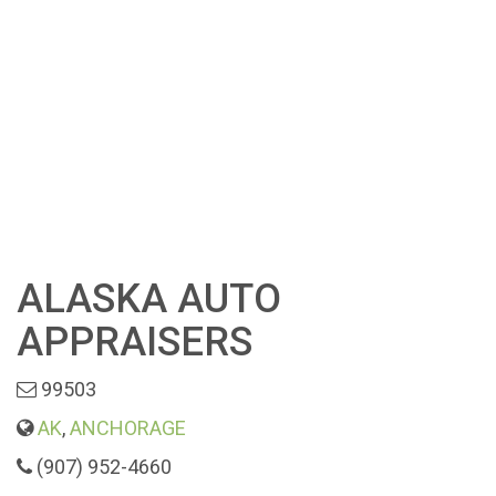
ALASKA AUTO
APPRAISERS
99503
AK
,
ANCHORAGE
(907) 952-4660