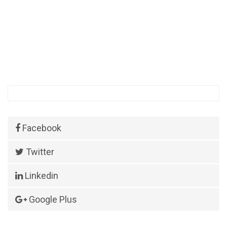
Facebook
Twitter
Linkedin
Google Plus