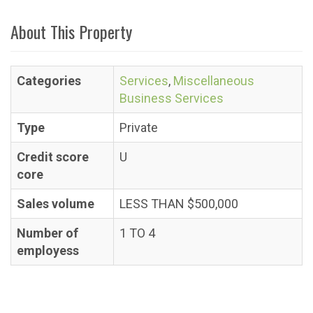
About This Property
Categories
Services
,
Miscellaneous
Business Services
Type
Private
Credit score
U
core
Sales volume
LESS THAN $500,000
Number of
1 TO 4
employess