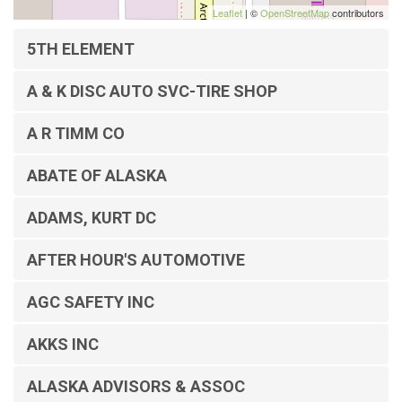
Leaflet
| ©
OpenStreetMap
contributors
5TH ELEMENT
A & K DISC AUTO SVC-TIRE SHOP
A R TIMM CO
ABATE OF ALASKA
ADAMS, KURT DC
AFTER HOUR'S AUTOMOTIVE
AGC SAFETY INC
AKKS INC
ALASKA ADVISORS & ASSOC