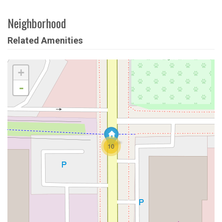
Neighborhood
Related Amenities
+
-
10