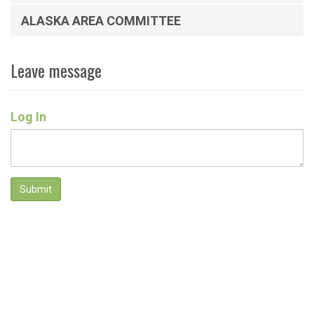
ALASKA AREA COMMITTEE
Leave message
Log In
Submit