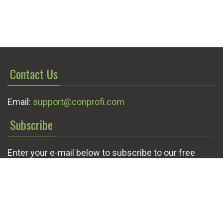
Contact Us
Email:
support@conprofi.com
Subscribe
Enter your e-mail below to subscribe to our free
newsletter.
We promise not to bother you often!
Email
OK
address