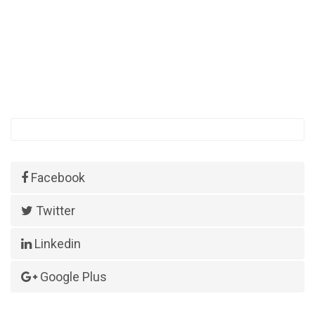
Facebook
Twitter
Linkedin
Google Plus