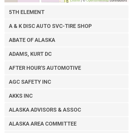
Leaflet
| ©
OpenStreetMap
contributors
5TH ELEMENT
A & K DISC AUTO SVC-TIRE SHOP
ABATE OF ALASKA
ADAMS, KURT DC
AFTER HOUR'S AUTOMOTIVE
AGC SAFETY INC
AKKS INC
ALASKA ADVISORS & ASSOC
ALASKA AREA COMMITTEE