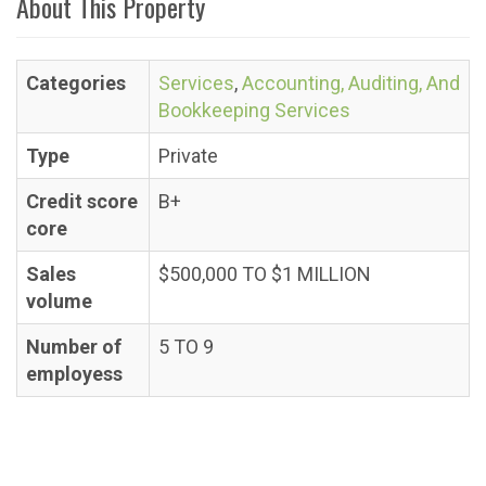
About This Property
Categories
Services
,
Accounting, Auditing, And
Bookkeeping Services
Type
Private
Credit score
B+
core
Sales
$500,000 TO $1 MILLION
volume
Number of
5 TO 9
employess