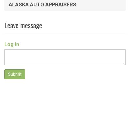
ALASKA AUTO APPRAISERS
Leave message
Log In
Submit