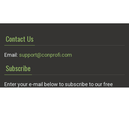
Contact Us
Email:
support@conprofi.com
Subscribe
Enter your e-mail below to subscribe to our free
newsletter.
We promise not to bother you often!
Email
OK
address