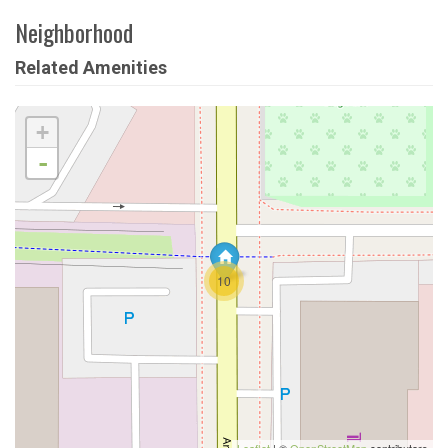
Neighborhood
Related Amenities
+
-
10