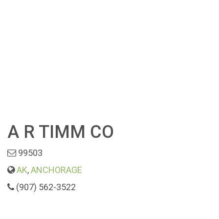
A R TIMM CO
99503
AK
,
ANCHORAGE
(907) 562-3522