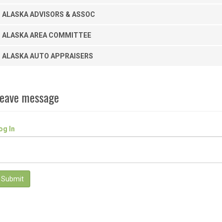
ALASKA ADVISORS & ASSOC
ALASKA AREA COMMITTEE
ALASKA AUTO APPRAISERS
eave message
og In
Submit