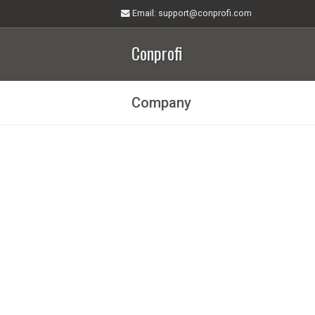
Email
: support@conprofi.com
Conprofi
Company