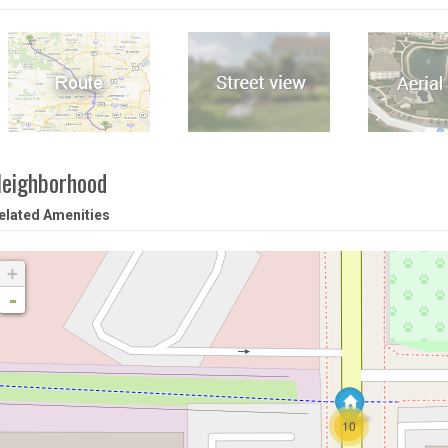
eighborhood
elated Amenities
+
-
10