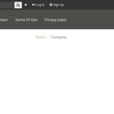
Log In
Sign Up
ntact
Terms Of Use
Privacy policy
Home
Company