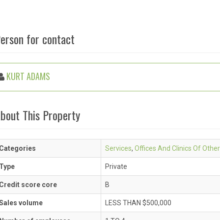
erson for contact
KURT ADAMS
bout This Property
Categories
Services
,
Offices And Clinics Of Other
Type
Private
Credit score core
B
Sales volume
LESS THAN $500,000