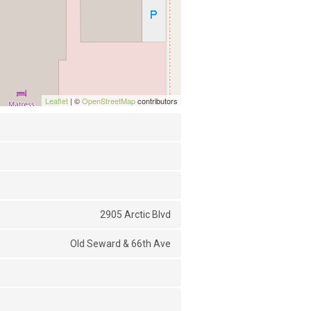
Leaflet
| ©
OpenStreetMap
contributors
2905 Arctic Blvd
Old Seward & 66th Ave