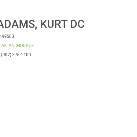
ADAMS, KURT DC
99503
AK
,
ANCHORAGE
(907) 375-2100