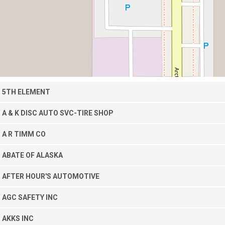
5TH ELEMENT
A & K DISC AUTO SVC-TIRE SHOP
A R TIMM CO
ABATE OF ALASKA
AFTER HOUR'S AUTOMOTIVE
AGC SAFETY INC
AKKS INC