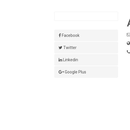
Facebook
Twitter
Linkedin
Google Plus