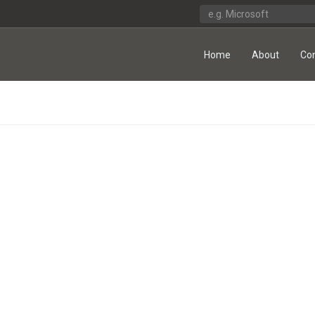
Home
About
Co