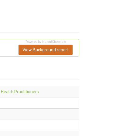
Powered by InstantChecmate
View Background report
 Health Practitioners