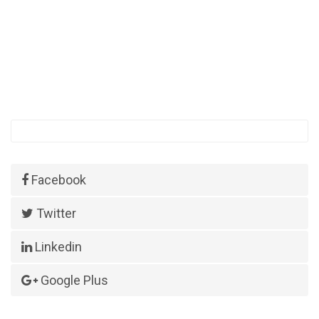
Facebook
Twitter
Linkedin
Google Plus