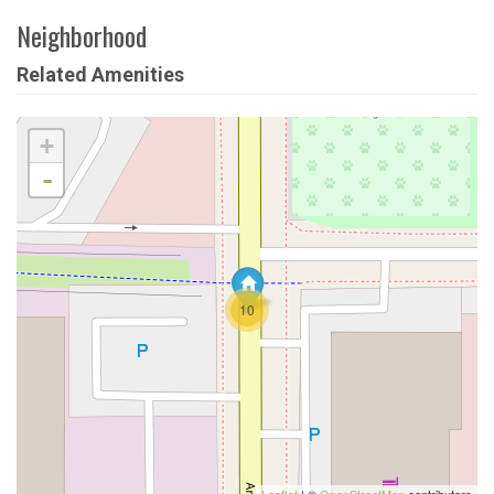
Neighborhood
Related Amenities
+
-
10