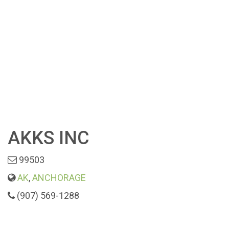
AKKS INC
99503
AK
,
ANCHORAGE
(907) 569-1288