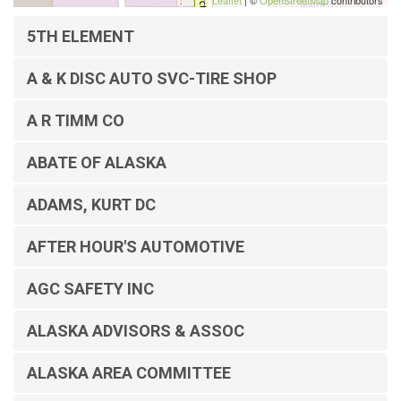
Leaflet
| ©
OpenStreetMap
contributors
5TH ELEMENT
A & K DISC AUTO SVC-TIRE SHOP
A R TIMM CO
ABATE OF ALASKA
ADAMS, KURT DC
AFTER HOUR'S AUTOMOTIVE
AGC SAFETY INC
ALASKA ADVISORS & ASSOC
ALASKA AREA COMMITTEE