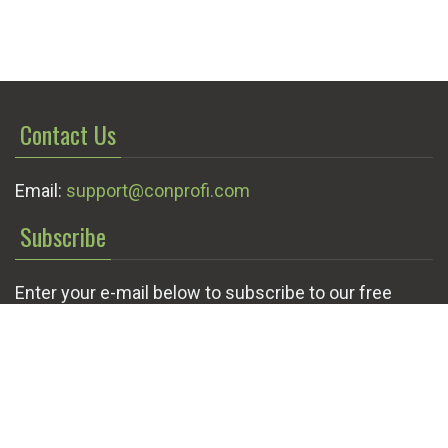
Contact Us
Email:
support@conprofi.com
Subscribe
Enter your e-mail below to subscribe to our free
newsletter.
We promise not to bother you often!
Email
OK
address