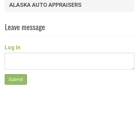
ALASKA AUTO APPRAISERS
Leave message
Log In
Submit