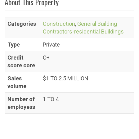
About This Property
Categories
Construction
,
General Building
Contractors-residential Buildings
Type
Private
Credit
C+
score core
Sales
$1 TO 2.5 MILLION
volume
Number of
1 TO 4
employess