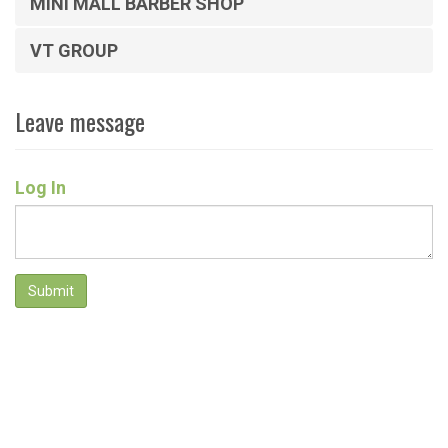
MINI MALL BARBER SHOP
VT GROUP
Leave message
Log In
Submit