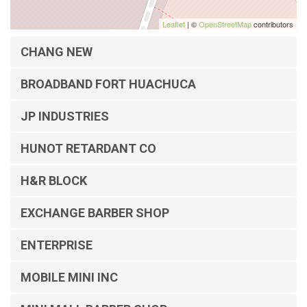
Leaflet
| ©
OpenStreetMap
contributors
CHANG NEW
BROADBAND FORT HUACHUCA
JP INDUSTRIES
HUNOT RETARDANT CO
H&R BLOCK
EXCHANGE BARBER SHOP
ENTERPRISE
MOBILE MINI INC