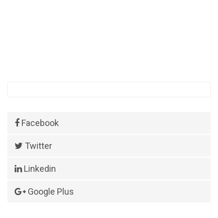
Facebook
Twitter
Linkedin
Google Plus