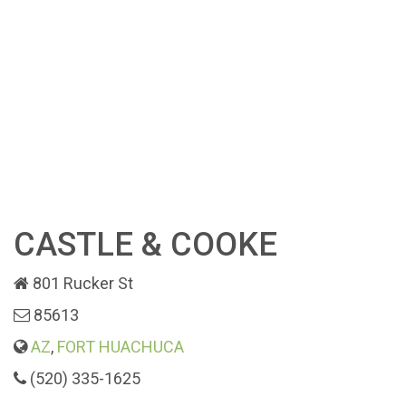
CASTLE & COOKE
801 Rucker St
85613
AZ
,
FORT HUACHUCA
(520) 335-1625