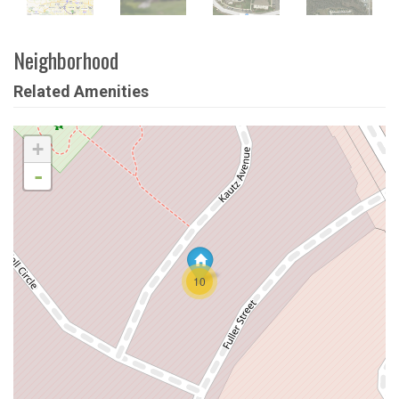
Neighborhood
Related Amenities
+
-
10