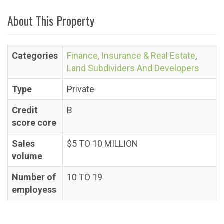
About This Property
Categories
Finance, Insurance & Real Estate
,
Land Subdividers And Developers
Type
Private
Credit
B
score core
Sales
$5 TO 10 MILLION
volume
Number of
10 TO 19
employess