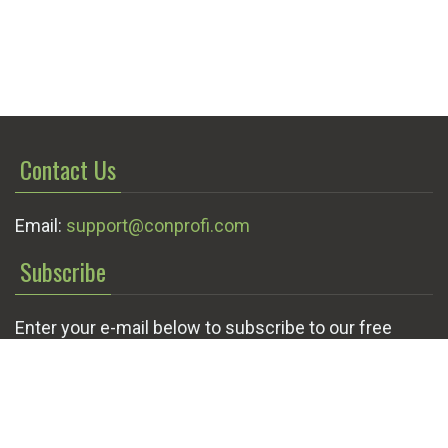
Contact Us
Email:
support@conprofi.com
Subscribe
Enter your e-mail below to subscribe to our free
newsletter.
We promise not to bother you often!
Email
OK
address