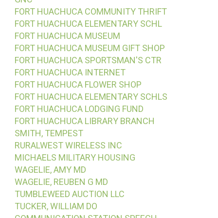
FORT HUACHUCA COMMUNITY THRIFT
FORT HUACHUCA ELEMENTARY SCHL
FORT HUACHUCA MUSEUM
FORT HUACHUCA MUSEUM GIFT SHOP
FORT HUACHUCA SPORTSMAN'S CTR
FORT HUACHUCA INTERNET
FORT HUACHUCA FLOWER SHOP
FORT HUACHUCA ELEMENTARY SCHLS
FORT HUACHUCA LODGING FUND
FORT HUACHUCA LIBRARY BRANCH
SMITH, TEMPEST
RURALWEST WIRELESS INC
MICHAELS MILITARY HOUSING
WAGELIE, AMY MD
WAGELIE, REUBEN G MD
TUMBLEWEED AUCTION LLC
TUCKER, WILLIAM DO