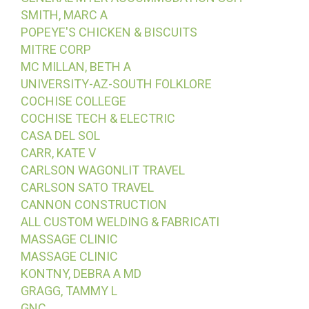
SMITH, MARC A
POPEYE'S CHICKEN & BISCUITS
MITRE CORP
MC MILLAN, BETH A
UNIVERSITY-AZ-SOUTH FOLKLORE
COCHISE COLLEGE
COCHISE TECH & ELECTRIC
CASA DEL SOL
CARR, KATE V
CARLSON WAGONLIT TRAVEL
CARLSON SATO TRAVEL
CANNON CONSTRUCTION
ALL CUSTOM WELDING & FABRICATI
MASSAGE CLINIC
MASSAGE CLINIC
KONTNY, DEBRA A MD
GRAGG, TAMMY L
GNC