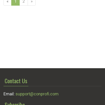
«
1
2
»
Contact Us
Email:
support@conprofi.com
Subscribe