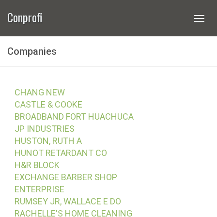
Conprofi
Togg
navi
Companies
CHANG NEW
CASTLE & COOKE
BROADBAND FORT HUACHUCA
JP INDUSTRIES
HUSTON, RUTH A
HUNOT RETARDANT CO
H&R BLOCK
EXCHANGE BARBER SHOP
ENTERPRISE
RUMSEY JR, WALLACE E DO
RACHELLE'S HOME CLEANING