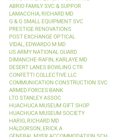
ABRIO FAMILY SVC & SUPPOR
LAMACCHIA, RICHARD MD
G & G SMALL EQUIPMENT SVC
PRESTIGE RENOVATIONS
POST EXCHANGE OPTICAL
VIDAL, EDWARDO M MD
US ARMY NATIONAL GUARD
DIMANCHE-RAFIN, KARLAYE MD
DESERT LANES BOWLING CTR
CONFETTI COLLECTIVE LLC
COMMUNICATION CONSTRUCTION SVC
ARMED FORCES BANK
LTO STANLEY ASSOC
HUACHUCA MUSEUM GIFT SHOP
HUACHUCA MUSEUM SOCIETY
HARIG, RICHARD MD
HALDORSON, ERICK A
GENERAL MYER ACCOMMODATION SCH