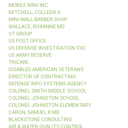
MOBILE MINI INC
MITCHELL, COLLEEN A
MINI MALL BARBER SHOP
WALLACE, ROXANNE MD
VT GROUP
US POST OFFICE
US DEFENSE INVESTIGATION SVC
US ARMY RESERVE
TRICARE
DISABLED AMERICAN VETERANS
DIRECTOR OF CONTRACTING
DEFENSE INFO SYSTEMS AGENCY
COLONEL SMITH MIDDLE SCHOOL
COLONEL JOHNSTON SCHOOL
COLONEL JOHNSTON ELEMENTARY
CARON, SAMUEL R MD
BLACKSTONE CONSULTING
AIR & WATER QUALITY CONTROL