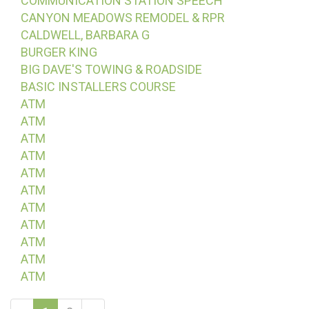
COMMUNICATION STATION SPEECH
CANYON MEADOWS REMODEL & RPR
CALDWELL, BARBARA G
BURGER KING
BIG DAVE'S TOWING & ROADSIDE
BASIC INSTALLERS COURSE
ATM
ATM
ATM
ATM
ATM
ATM
ATM
ATM
ATM
ATM
ATM