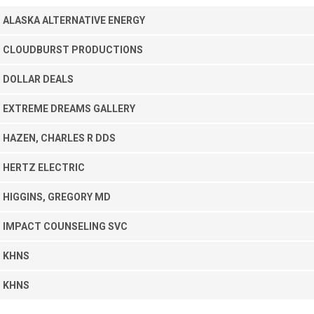
ALASKA ALTERNATIVE ENERGY
CLOUDBURST PRODUCTIONS
DOLLAR DEALS
EXTREME DREAMS GALLERY
HAZEN, CHARLES R DDS
HERTZ ELECTRIC
HIGGINS, GREGORY MD
IMPACT COUNSELING SVC
KHNS
KHNS