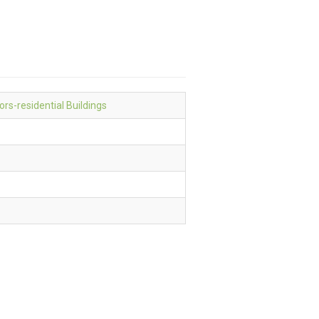
ors-residential Buildings