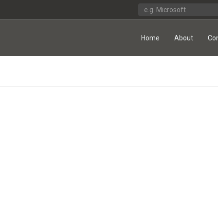
Home
About
Co