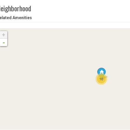
eighborhood
elated Amenities
+
-
10