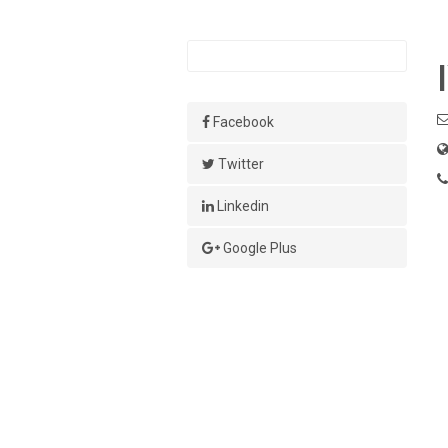
Facebook
Twitter
Linkedin
Google Plus