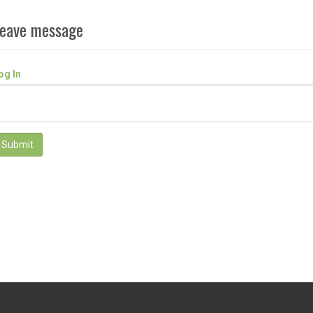
eave message
og In
Submit