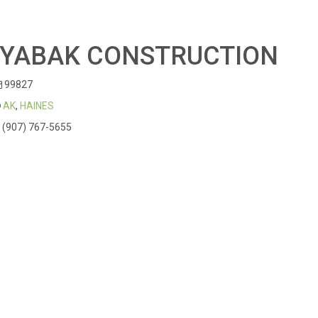
IYABAK CONSTRUCTION
99827
AK
,
HAINES
(907) 767-5655