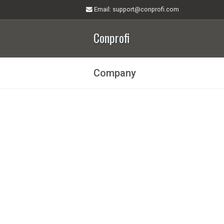
Email
: support@conprofi.com
Conprofi
Company