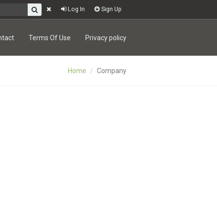
Log In
Sign Up
ntact
Terms Of Use
Privacy policy
Home
Company