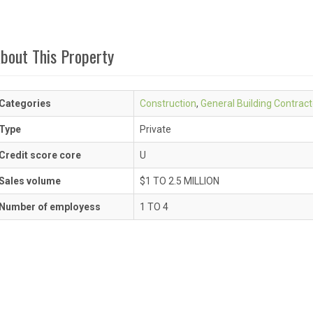
bout This Property
Categories
Construction
,
General Building Contract
Type
Private
Credit score core
U
Sales volume
$1 TO 2.5 MILLION
Number of employess
1 TO 4