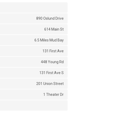
890 Oslund Drive
614 Main St
6.5 Miles Mud Bay
131 First Ave
448 Young Rd
131 First Ave S
201 Union Street
1 Theater Dr