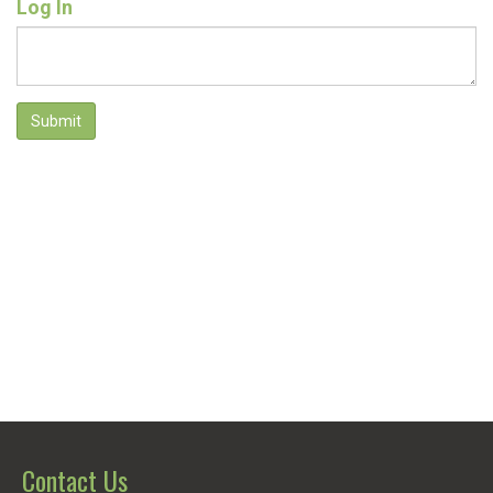
Log In
Submit
Contact Us