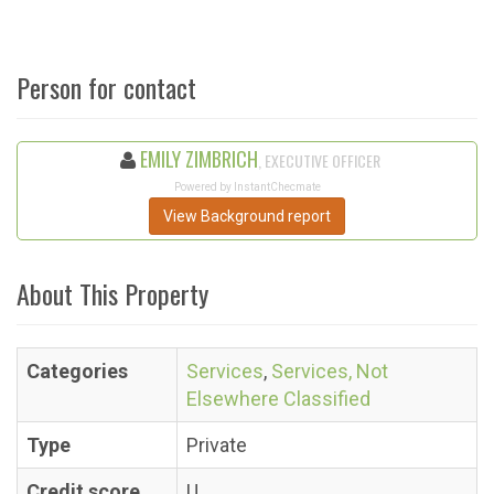
Person for contact
EMILY ZIMBRICH
, EXECUTIVE OFFICER
Powered by InstantChecmate
View Background report
About This Property
Categories
Services
,
Services, Not
Elsewhere Classified
Type
Private
Credit score
U