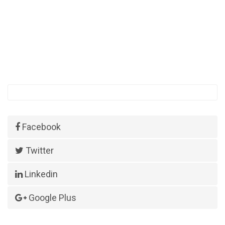
Facebook
Twitter
Linkedin
Google Plus