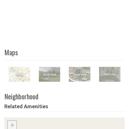
Maps
Neighborhood
Related Amenities
+