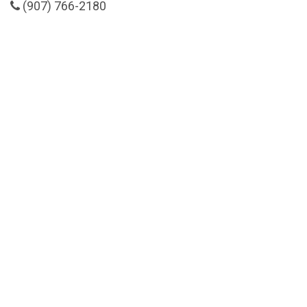
(907) 766-2180