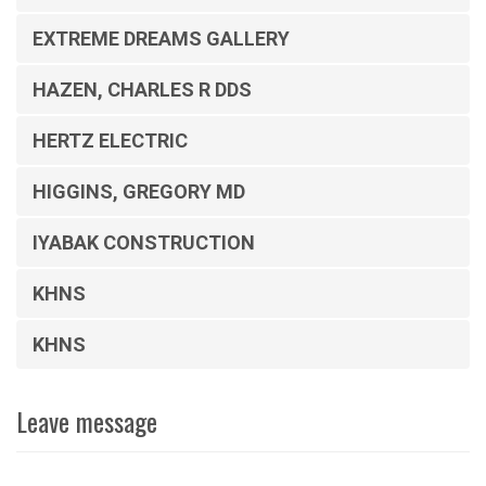
EXTREME DREAMS GALLERY
HAZEN, CHARLES R DDS
HERTZ ELECTRIC
HIGGINS, GREGORY MD
IYABAK CONSTRUCTION
KHNS
KHNS
Leave message