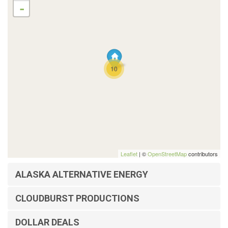
-
10
Leaflet
| ©
OpenStreetMap
contributors
ALASKA ALTERNATIVE ENERGY
CLOUDBURST PRODUCTIONS
DOLLAR DEALS