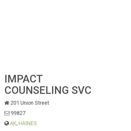
IMPACT
COUNSELING SVC
201 Union Street
99827
AK
,
HAINES