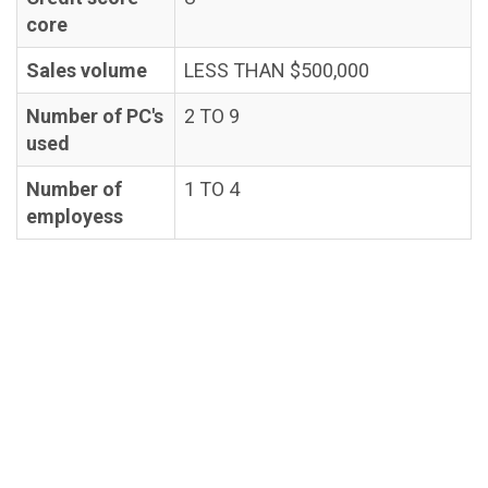
core
Sales volume
LESS THAN $500,000
Number of PC's
2 TO 9
used
Number of
1 TO 4
employess