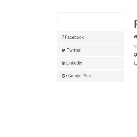
Facebook
Twitter
Linkedin
Google Plus