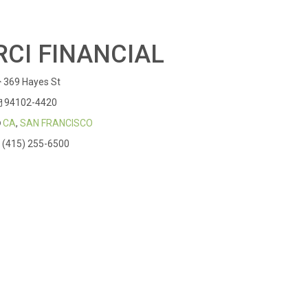
RCI FINANCIAL
369 Hayes St
94102-4420
CA
,
SAN FRANCISCO
(415) 255-6500