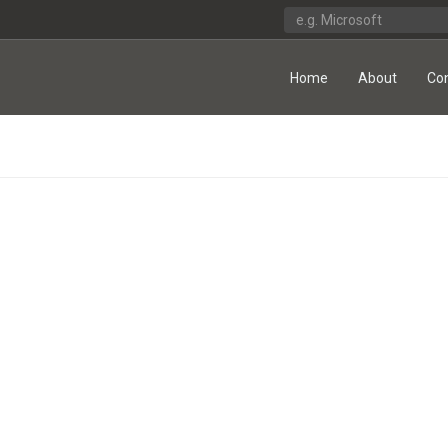
Home
About
Co