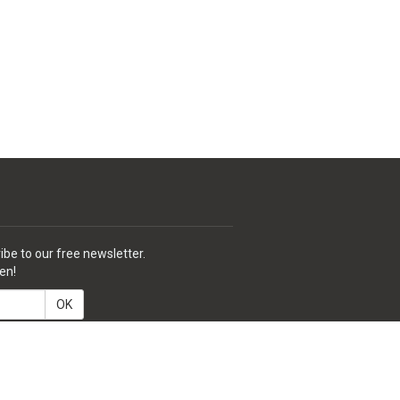
ibe to our free newsletter.
en!
OK