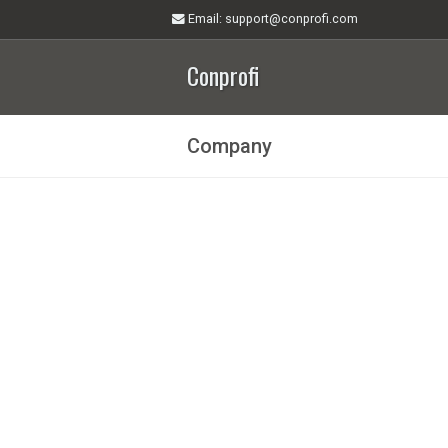
Email
: support@conprofi.com
Conprofi
Company