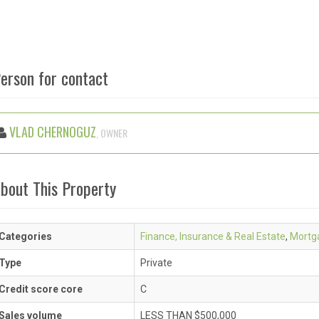
erson for contact
VLAD CHERNOGUZ
, OWNER
bout This Property
Categories
Finance, Insurance & Real Estate
,
Mortg
Type
Private
Credit score core
C
Sales volume
LESS THAN $500,000