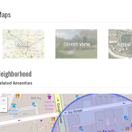
Maps
eighborhood
elated Amenities
+
-