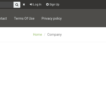
Log In
Sign Up
ntact
Terms Of Use
Privacy policy
Home
Company