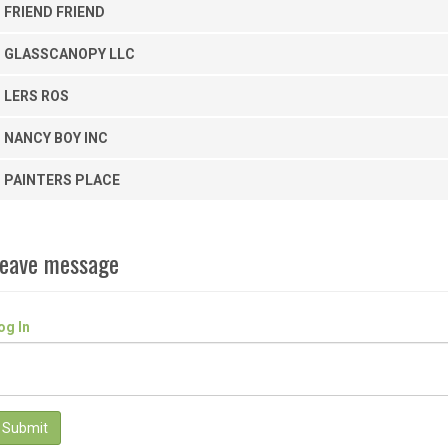
FRIEND FRIEND
GLASSCANOPY LLC
LERS ROS
NANCY BOY INC
PAINTERS PLACE
eave message
og In
Submit