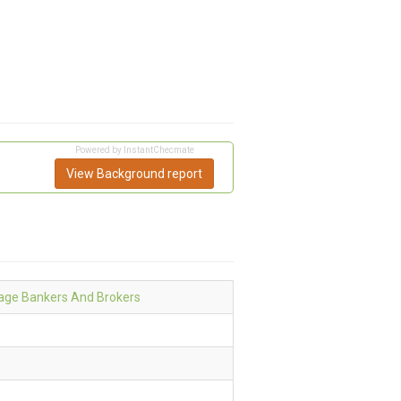
Powered by InstantChecmate
View Background report
age Bankers And Brokers