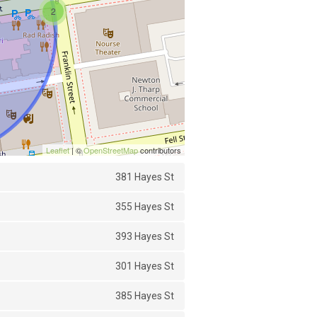
2
Leaflet
| ©
OpenStreetMap
contributors
381 Hayes St
355 Hayes St
393 Hayes St
301 Hayes St
385 Hayes St