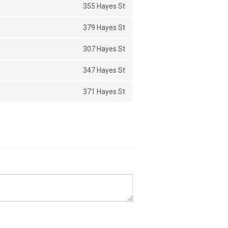
355 Hayes St
379 Hayes St
307 Hayes St
347 Hayes St
371 Hayes St