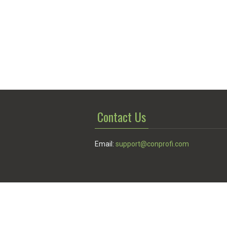
Contact Us
Email:
support@conprofi.com
© Conprofi 2026
Privacy Policy
|
Terms of