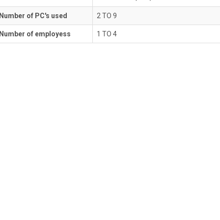
Number of PC's used
2 TO 9
Number of employess
1 TO 4