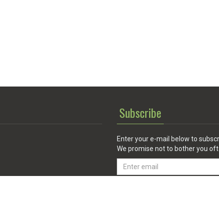
Subscribe
Enter your e-mail below to subscr
We promise not to bother you oft
Email
address
 Service