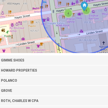
4
4
GIMME SHOES
HOWARD PROPERTIES
POLANCO
GROVE
ROTH, CHARLES W CPA