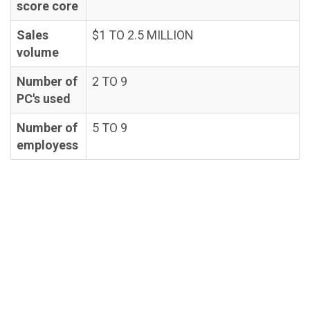
score core
Sales
$1 TO 2.5 MILLION
volume
Number of
2 TO 9
PC's used
Number of
5 TO 9
employess