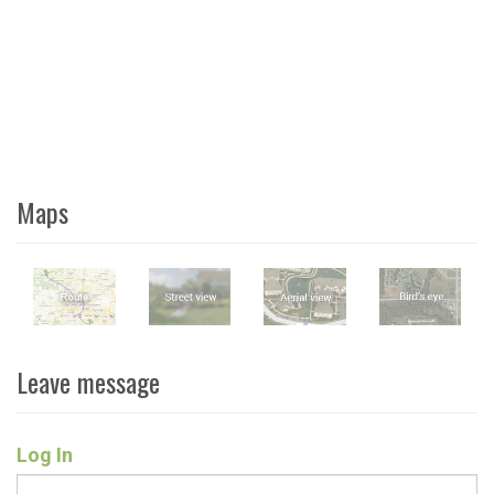
Maps
Leave message
Log In