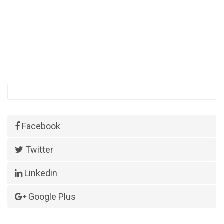
Facebook
Twitter
Linkedin
Google Plus