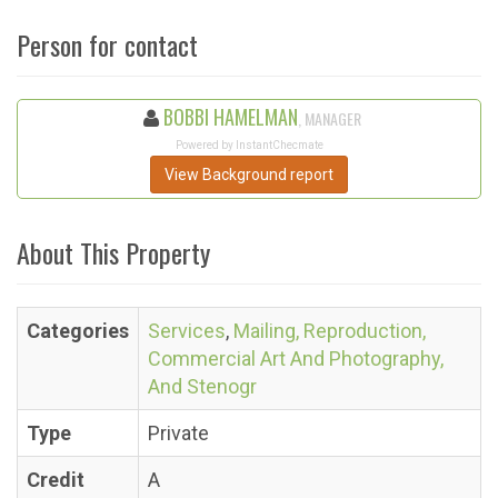
Person for contact
BOBBI HAMELMAN
, MANAGER
Powered by InstantChecmate
View Background report
About This Property
Categories
Services
,
Mailing, Reproduction,
Commercial Art And Photography,
And Stenogr
Type
Private
Credit
A