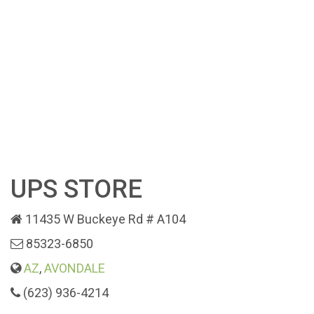
UPS STORE
11435 W Buckeye Rd # A104
85323-6850
AZ
,
AVONDALE
(623) 936-4214