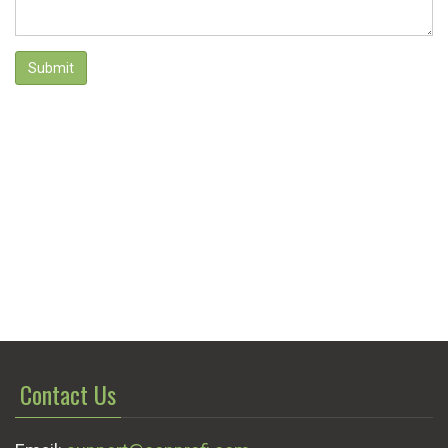
Submit
Contact Us