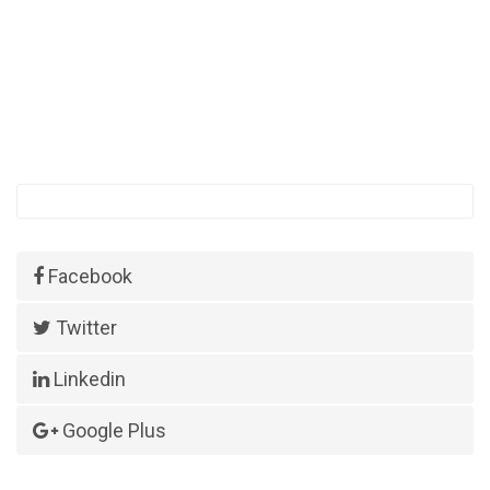
Facebook
Twitter
Linkedin
Google Plus