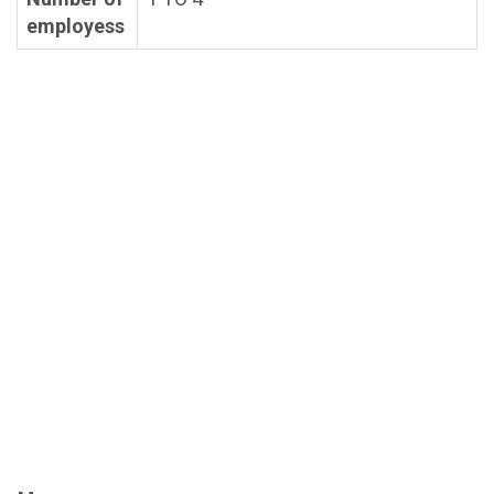
employess