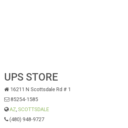
UPS STORE
16211 N Scottsdale Rd # 1
85254-1585
AZ
,
SCOTTSDALE
(480) 948-9727