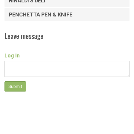
RINALDI'S DELI
PENCHETTA PEN & KNIFE
Leave message
Log In
Submit