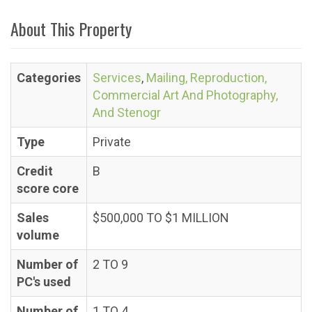
About This Property
Categories
Services
,
Mailing, Reproduction,
Commercial Art And Photography,
And Stenogr
Type
Private
Credit
B
score core
Sales
$500,000 TO $1 MILLION
volume
Number of
2 TO 9
PC's used
Number of
1 TO 4