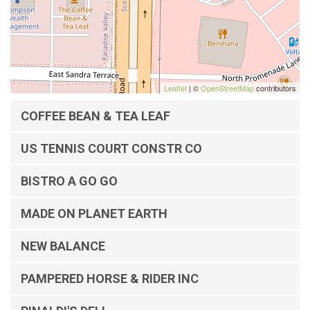
Leaflet
| ©
OpenStreetMap
contributors
COFFEE BEAN & TEA LEAF
US TENNIS COURT CONSTR CO
BISTRO A GO GO
MADE ON PLANET EARTH
NEW BALANCE
PAMPERED HORSE & RIDER INC