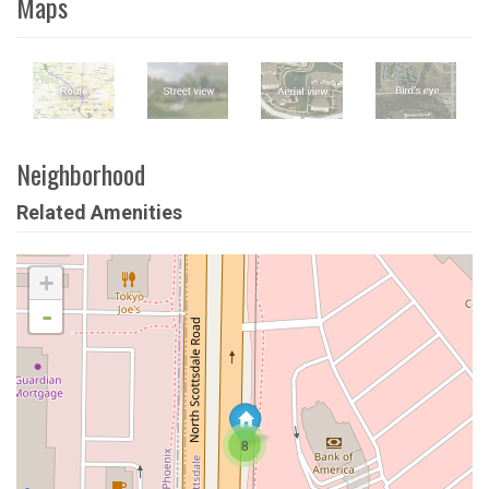
Maps
Neighborhood
Related Amenities
+
-
8