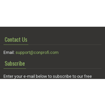
Contact Us
Email:
support@conprofi.com
Subscribe
Enter your e-mail below to subscribe to our free
newsletter.
We promise not to bother you often!
Email
OK
address