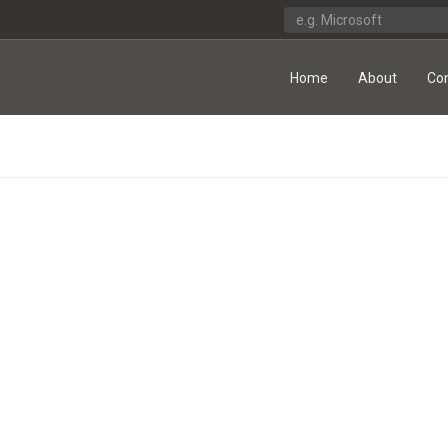
Home
About
Co