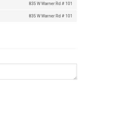
835 W Warner Rd # 101
835 W Warner Rd # 101