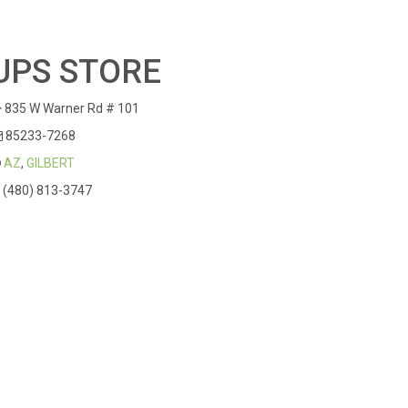
UPS STORE
835 W Warner Rd # 101
85233-7268
AZ
,
GILBERT
(480) 813-3747