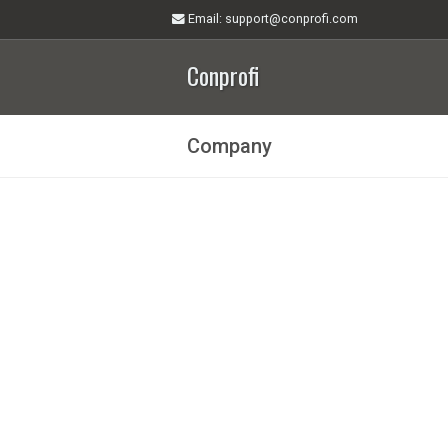
Email
: support@conprofi.com
Conprofi
Company