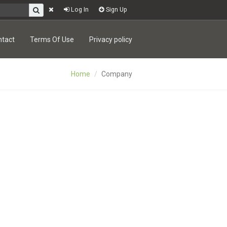
Log In
Sign Up
ntact
Terms Of Use
Privacy policy
Home
Company