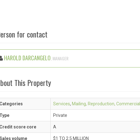
erson for contact
HAROLD DARCANGELO
, MANAGER
bout This Property
Categories
Services
,
Mailing, Reproduction, Commercia
Type
Private
Credit score core
A
Sales volume
$1 TO 2.5 MILLION