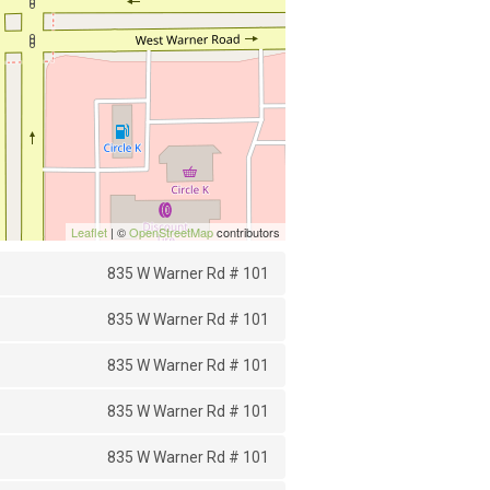
Leaflet
| ©
OpenStreetMap
contributors
835 W Warner Rd # 101
835 W Warner Rd # 101
835 W Warner Rd # 101
835 W Warner Rd # 101
835 W Warner Rd # 101