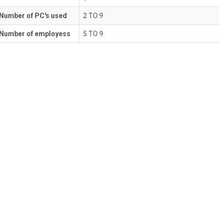
Number of PC's used
2 TO 9
Number of employess
5 TO 9