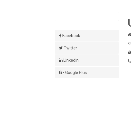
Facebook
Twitter
Linkedin
Google Plus