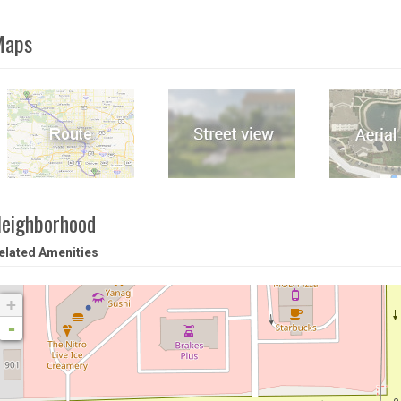
Maps
eighborhood
elated Amenities
+
-