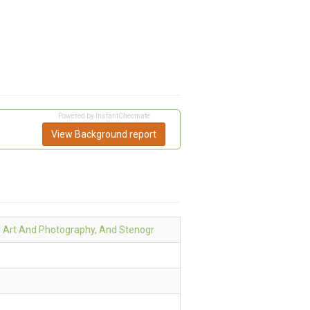
Powered by InstantChecmate
View Background report
l Art And Photography, And Stenogr