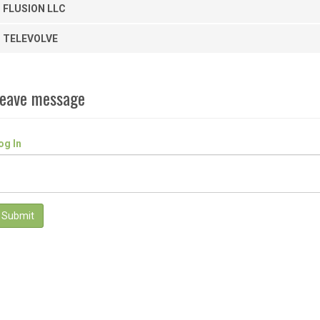
FLUSION LLC
TELEVOLVE
eave message
og In
Submit