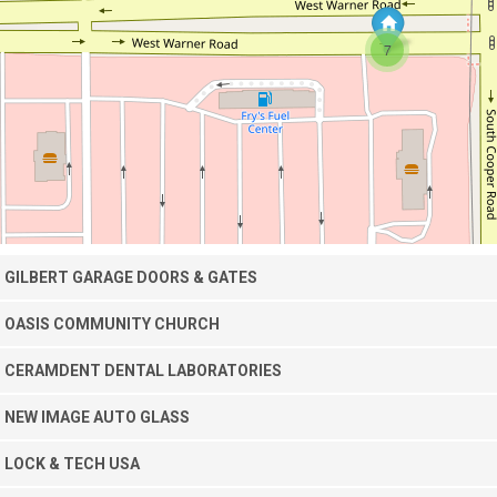
7
GILBERT GARAGE DOORS & GATES
OASIS COMMUNITY CHURCH
CERAMDENT DENTAL LABORATORIES
NEW IMAGE AUTO GLASS
LOCK & TECH USA