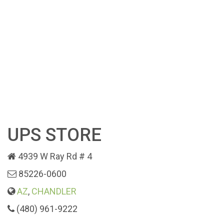
UPS STORE
4939 W Ray Rd # 4
85226-0600
AZ
,
CHANDLER
(480) 961-9222