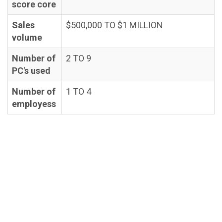
score core
Sales
$500,000 TO $1 MILLION
volume
Number of
2 TO 9
PC's used
Number of
1 TO 4
employess