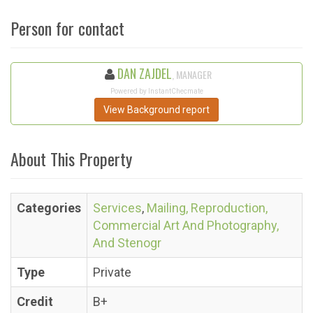
Person for contact
DAN ZAJDEL
, MANAGER
Powered by InstantChecmate
View Background report
About This Property
Categories
Services
,
Mailing, Reproduction,
Commercial Art And Photography,
And Stenogr
Type
Private
Credit
B+