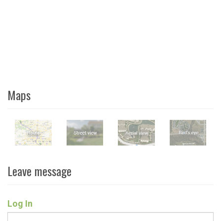
Maps
Leave message
Log In