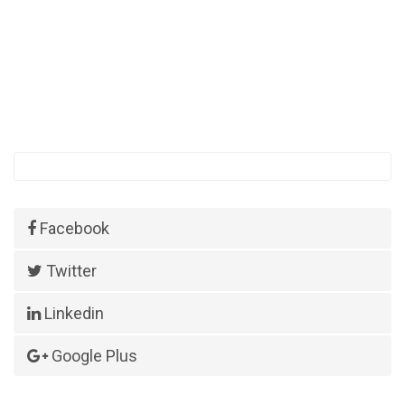
Facebook
Twitter
Linkedin
Google Plus