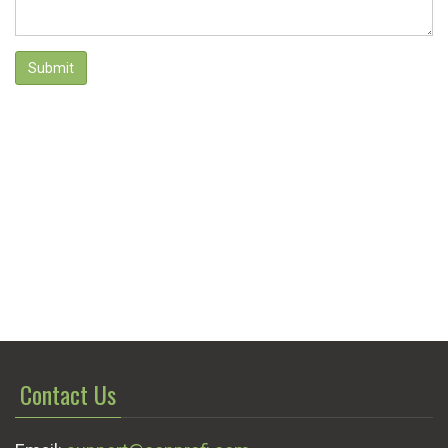
Submit
Contact Us