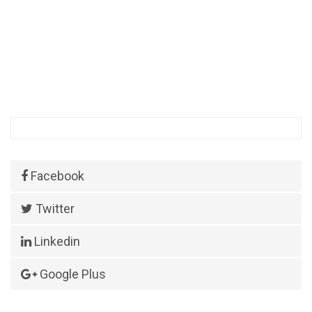
Facebook
Twitter
Linkedin
Google Plus