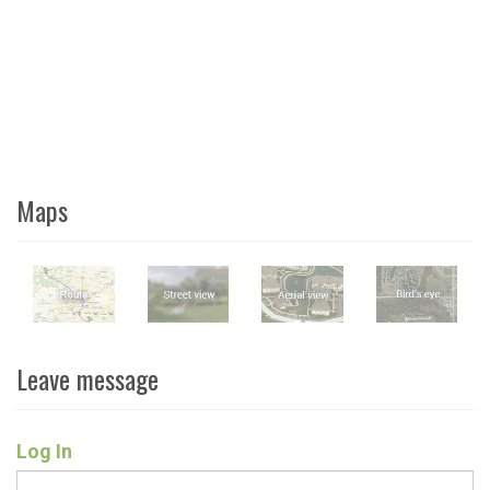
Maps
Leave message
Log In