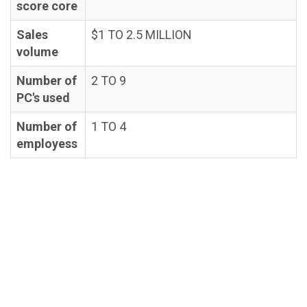
score core
Sales
$1 TO 2.5 MILLION
volume
Number of
2 TO 9
PC's used
Number of
1 TO 4
employess