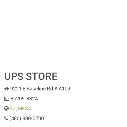
UPS STORE
9221 E Baseline Rd # A109
85209-8324
AZ
,
MESA
(480) 380-0700