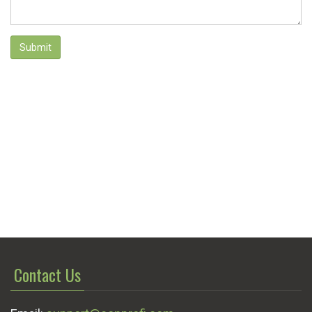
Submit
Contact Us