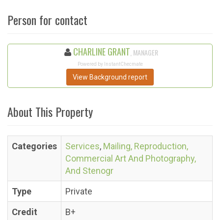
Person for contact
CHARLINE GRANT
, MANAGER
Powered by InstantChecmate
View Background report
About This Property
Categories
Services
,
Mailing, Reproduction,
Commercial Art And Photography,
And Stenogr
Type
Private
Credit
B+