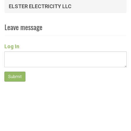
ELSTER ELECTRICITY LLC
Leave message
Log In
Submit