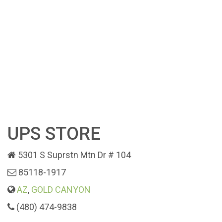
UPS STORE
5301 S Suprstn Mtn Dr # 104
85118-1917
AZ
,
GOLD CANYON
(480) 474-9838