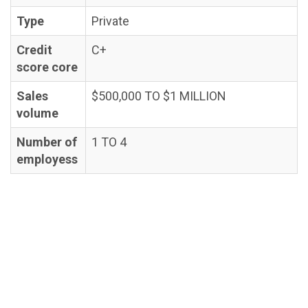
Type
Private
Credit
C+
score core
Sales
$500,000 TO $1 MILLION
volume
Number of
1 TO 4
employess