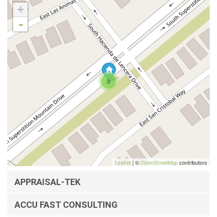
+
-
3
Leaflet
| ©
OpenStreetMap
contributors
APPRAISAL-TEK
ACCU FAST CONSULTING