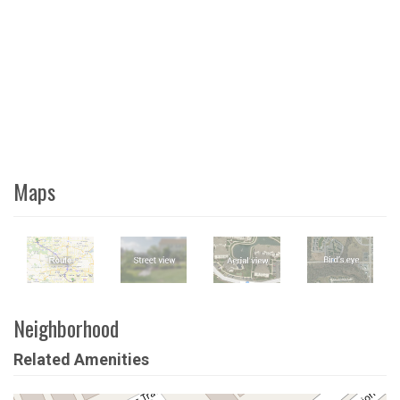
Maps
Neighborhood
Related Amenities