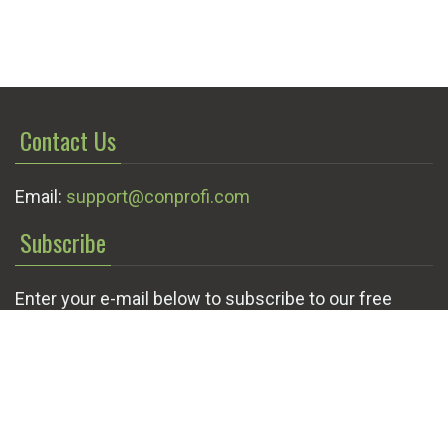
Contact Us
Email:
support@conprofi.com
Subscribe
Enter your e-mail below to subscribe to our free
newsletter.
We promise not to bother you often!
Email
OK
address