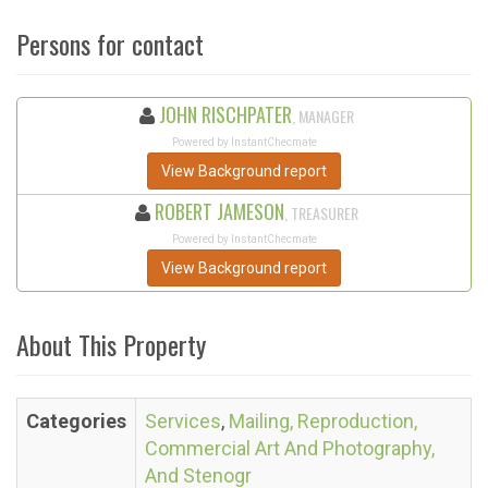
Persons for contact
JOHN RISCHPATER
, MANAGER
Powered by InstantChecmate
View Background report
ROBERT JAMESON
, TREASURER
Powered by InstantChecmate
View Background report
About This Property
Categories
Services
,
Mailing, Reproduction,
Commercial Art And Photography,
And Stenogr