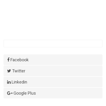
Facebook
Twitter
Linkedin
Google Plus