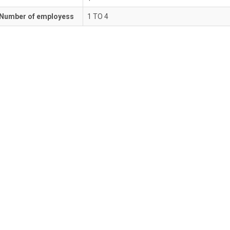
Number of employess
1 TO 4