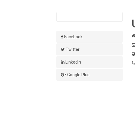
Facebook
Twitter
Linkedin
Google Plus