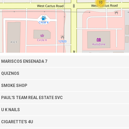
10
MARISCOS ENSENADA 7
QUIZNOS
SMOKE SHOP
PAUL'S TEAM REAL ESTATE SVC
U K NAILS
CIGARETTE'S 4U