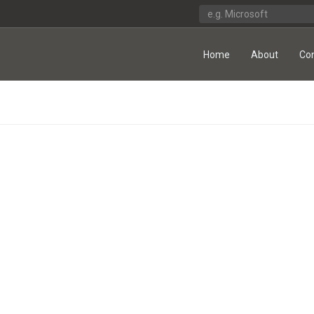
Home
About
Co