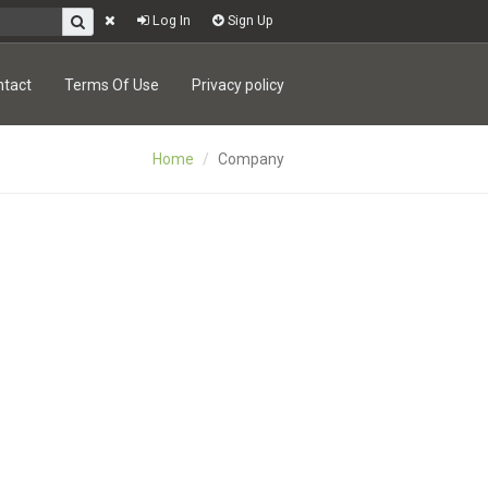
Log In
Sign Up
ntact
Terms Of Use
Privacy policy
Home
Company