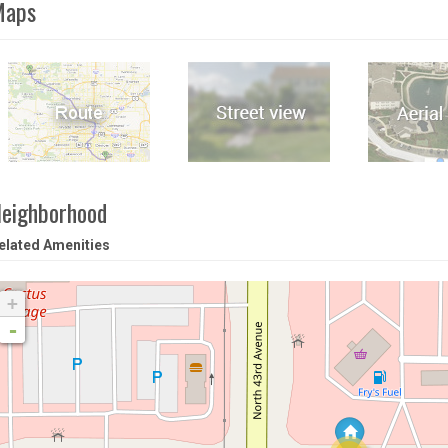
Maps
eighborhood
elated Amenities
+
-