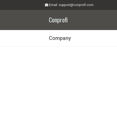
Email
: support@conprofi.com
Conprofi
Company