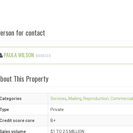
erson for contact
PAULA WILSON
, MANAGER
bout This Property
Categories
Services
,
Mailing, Reproduction, Commercia
Type
Private
Credit score core
B+
Sales volume
$1 TO 2.5 MILLION