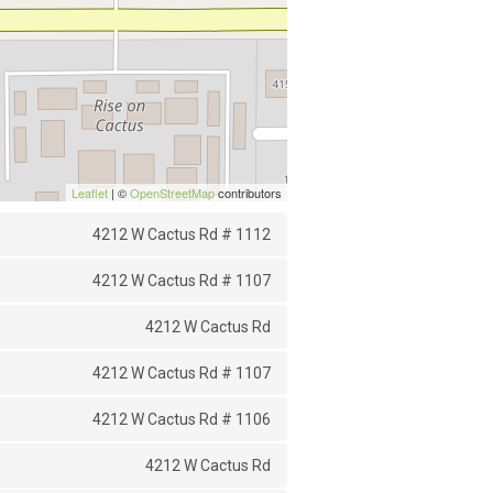
Leaflet
| ©
OpenStreetMap
contributors
4212 W Cactus Rd # 1112
4212 W Cactus Rd # 1107
4212 W Cactus Rd
4212 W Cactus Rd # 1107
4212 W Cactus Rd # 1106
4212 W Cactus Rd