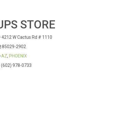
UPS STORE
4212 W Cactus Rd # 1110
85029-2902
AZ
,
PHOENIX
(602) 978-0733