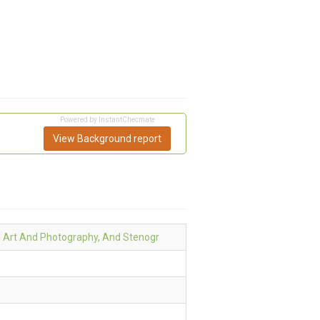
Powered by InstantChecmate
View Background report
l Art And Photography, And Stenogr