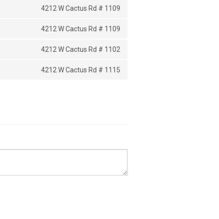
4212 W Cactus Rd # 1109
4212 W Cactus Rd # 1109
4212 W Cactus Rd # 1102
4212 W Cactus Rd # 1115