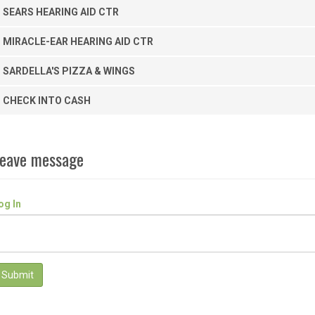
SEARS HEARING AID CTR
MIRACLE-EAR HEARING AID CTR
SARDELLA'S PIZZA & WINGS
CHECK INTO CASH
eave message
og In
Submit