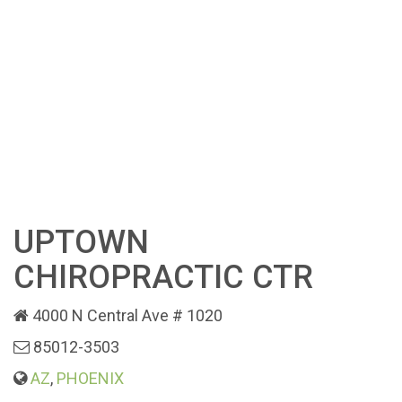
UPTOWN
CHIROPRACTIC CTR
4000 N Central Ave # 1020
85012-3503
AZ
,
PHOENIX