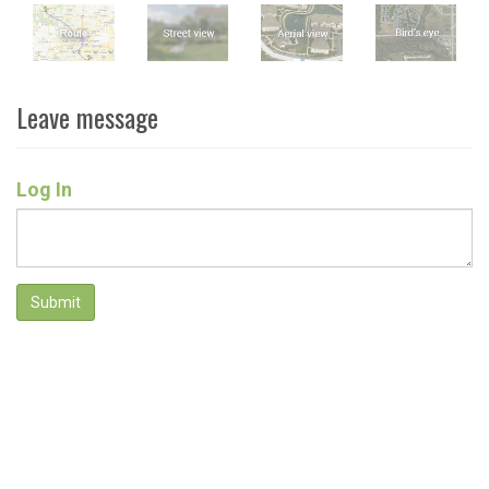
Leave message
Log In
Submit