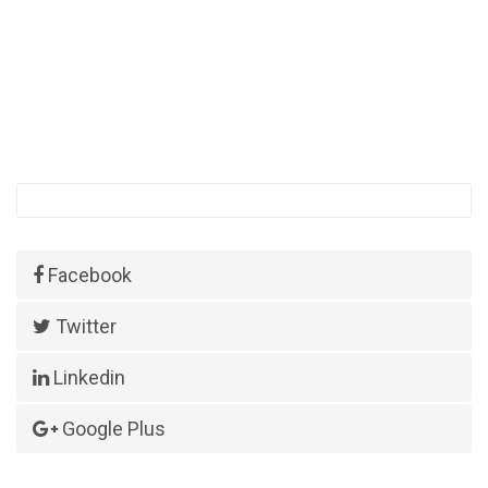
Facebook
Twitter
Linkedin
Google Plus