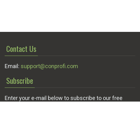
Contact Us
Email:
support@conprofi.com
Subscribe
Enter your e-mail below to subscribe to our free
newsletter.
We promise not to bother you often!
Email
OK
address