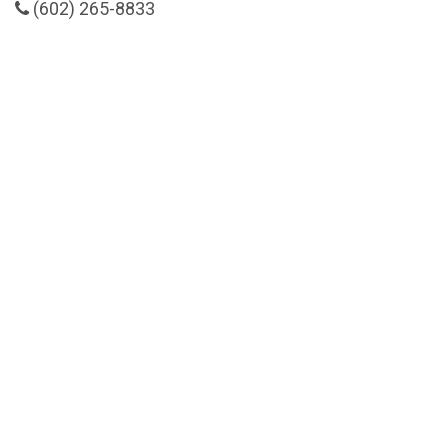
(602) 265-8833