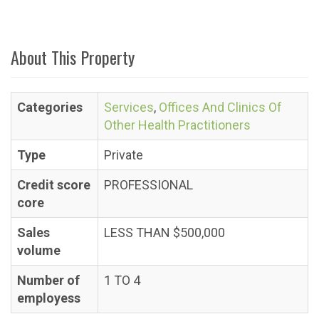
About This Property
Categories
Services
,
Offices And Clinics Of
Other Health Practitioners
Type
Private
Credit score
PROFESSIONAL
core
Sales
LESS THAN $500,000
volume
Number of
1 TO 4
employess