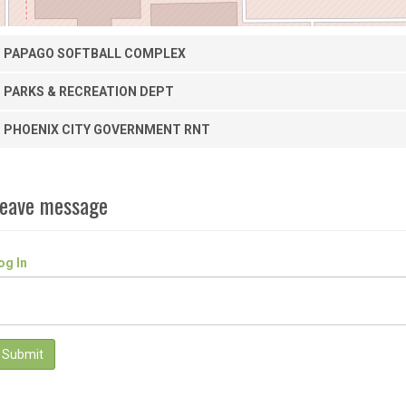
PAPAGO SOFTBALL COMPLEX
PARKS & RECREATION DEPT
PHOENIX CITY GOVERNMENT RNT
eave message
og In
Submit