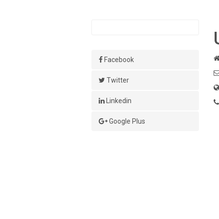
Facebook
Twitter
Linkedin
Google Plus