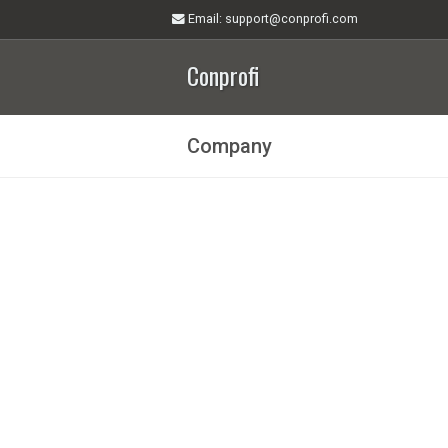
Email
: support@conprofi.com
Conprofi
Company