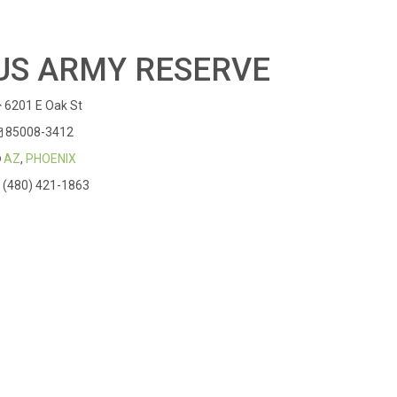
US ARMY RESERVE
6201 E Oak St
85008-3412
AZ
,
PHOENIX
(480) 421-1863