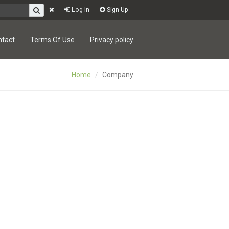
Log In
Sign Up
ntact
Terms Of Use
Privacy policy
Home
Company