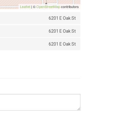
Leaflet
| ©
OpenStreetMap
contributors
6201 E Oak St
6201 E Oak St
6201 E Oak St