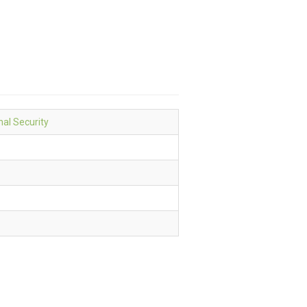
nal Security