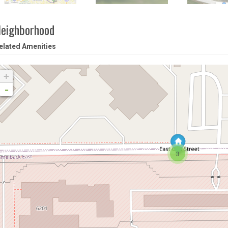
eighborhood
elated Amenities
+
-
3