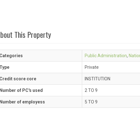
bout This Property
Categories
Public Administration
,
Natio
Type
Private
Credit score core
INSTITUTION
Number of PC's used
2 TO 9
Number of employess
5 TO 9