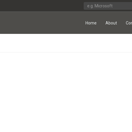
Home
About
Co