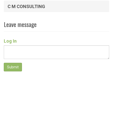
C M CONSULTING
Leave message
Log In
Submit