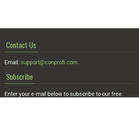
Contact Us
Email:
support@conprofi.com
Subscribe
Enter your e-mail below to subscribe to our free
newsletter.
We promise not to bother you often!
Email
OK
address