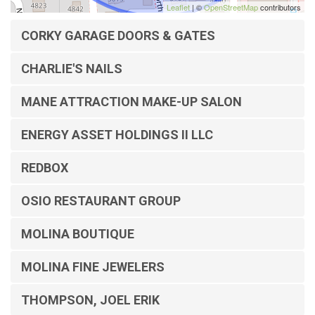
Leaflet
| ©
OpenStreetMap
contributors
CORKY GARAGE DOORS & GATES
CHARLIE'S NAILS
MANE ATTRACTION MAKE-UP SALON
ENERGY ASSET HOLDINGS II LLC
REDBOX
OSIO RESTAURANT GROUP
MOLINA BOUTIQUE
MOLINA FINE JEWELERS
THOMPSON, JOEL ERIK