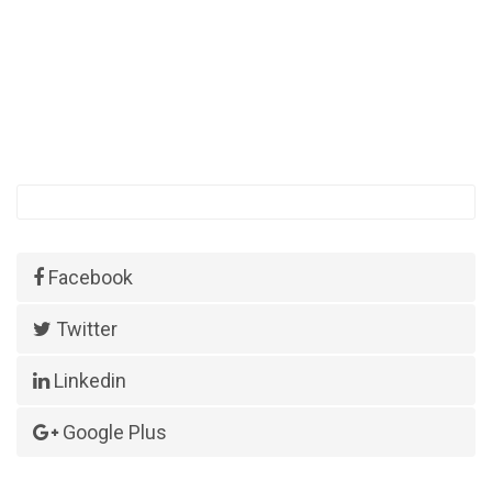
Facebook
Twitter
Linkedin
Google Plus