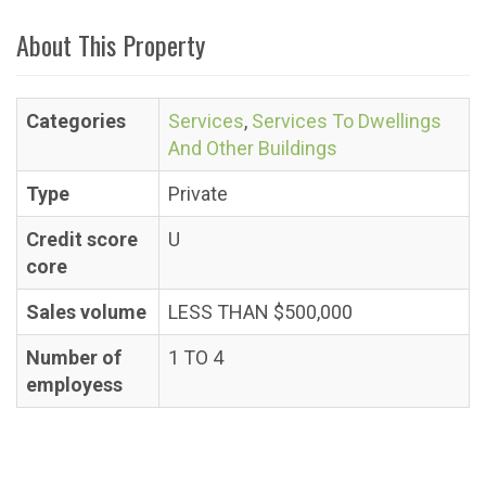
About This Property
Categories
Services
,
Services To Dwellings
And Other Buildings
Type
Private
Credit score
U
core
Sales volume
LESS THAN $500,000
Number of
1 TO 4
employess