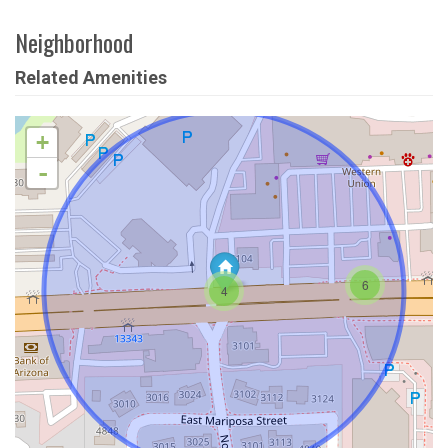
Neighborhood
Related Amenities
+
-
6
4