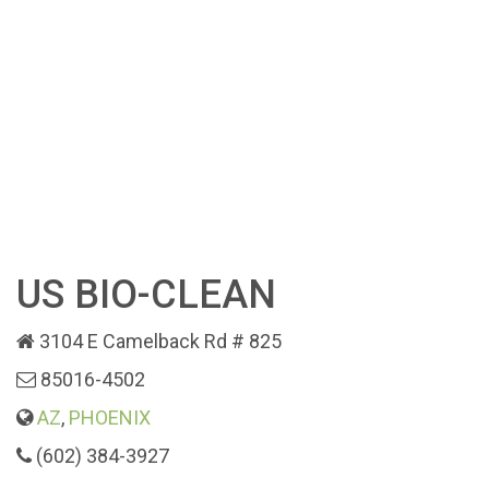
US BIO-CLEAN
3104 E Camelback Rd # 825
85016-4502
AZ
,
PHOENIX
(602) 384-3927