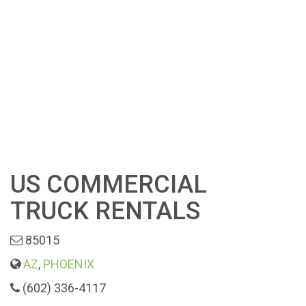
US COMMERCIAL
TRUCK RENTALS
85015
AZ
,
PHOENIX
(602) 336-4117