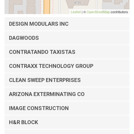
Leaflet
| ©
OpenStreetMap
contributors
DESIGN MODULARS INC
DAGWOODS
CONTRATANDO TAXISTAS
CONTRAXX TECHNOLOGY GROUP
CLEAN SWEEP ENTERPRISES
ARIZONA EXTERMINATING CO
IMAGE CONSTRUCTION
H&R BLOCK