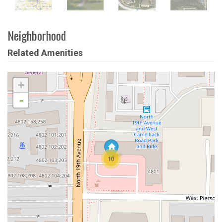
Neighborhood
Related Amenities
+
-
10