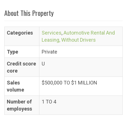
About This Property
Categories
Services
,
Automotive Rental And
Leasing, Without Drivers
Type
Private
Credit score
U
core
Sales
$500,000 TO $1 MILLION
volume
Number of
1 TO 4
employess