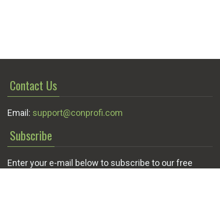
Contact Us
Email:
support@conprofi.com
Subscribe
Enter your e-mail below to subscribe to our free
newsletter.
We promise not to bother you often!
Email
OK
address