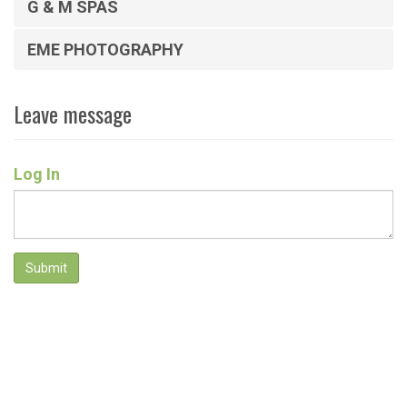
G & M SPAS
EME PHOTOGRAPHY
Leave message
Log In
Submit