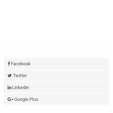
Facebook
Twitter
Linkedin
Google Plus