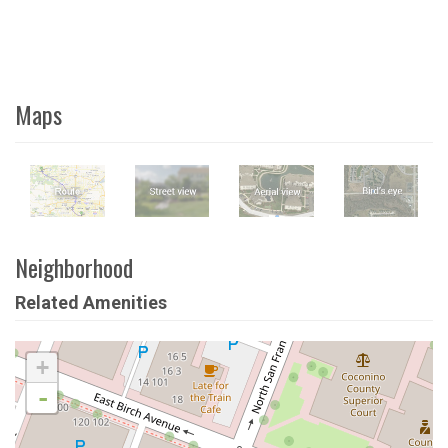
Maps
Neighborhood
Related Amenities
+
-