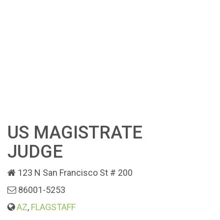
US MAGISTRATE
JUDGE
123 N San Francisco St # 200
86001-5253
AZ
,
FLAGSTAFF