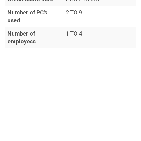
Number of PC's
2 TO 9
used
Number of
1 TO 4
employess