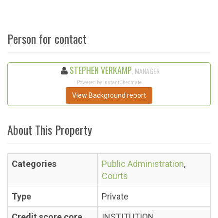
Person for contact
STEPHEN VERKAMP
, MANAGER
Powered by InstantChecmate
View Background report
About This Property
Categories
Public Administration
,
Courts
Type
Private
Credit score core
INSTITUTION