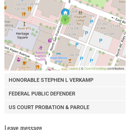
3
Leaflet
| ©
OpenStreetMap
contributors
HONORABLE STEPHEN L VERKAMP
FEDERAL PUBLIC DEFENDER
US COURT PROBATION & PAROLE
Leave message