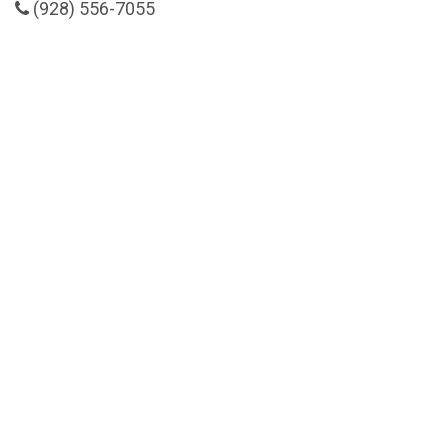
(928) 556-7055