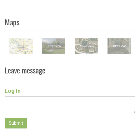
Maps
Leave message
Log In
Submit