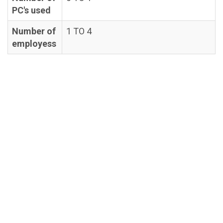
PC's used
Number of
1 TO 4
employess