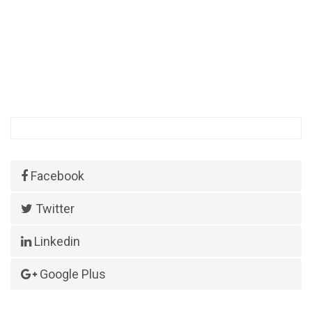
Facebook
Twitter
Linkedin
Google Plus