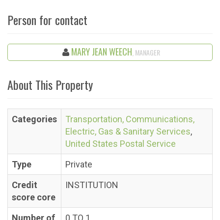
Person for contact
MARY JEAN WEECH
, MANAGER
About This Property
Categories
Transportation, Communications,
Electric, Gas & Sanitary Services
,
United States Postal Service
Type
Private
Credit
INSTITUTION
score core
Number of
0 TO 1