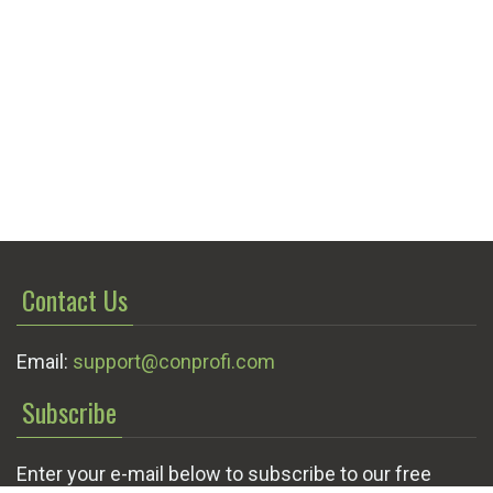
Contact Us
Email:
support@conprofi.com
Subscribe
Enter your e-mail below to subscribe to our free