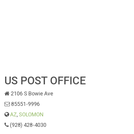
US POST OFFICE
2106 S Bowie Ave
85551-9996
AZ
,
SOLOMON
(928) 428-4030