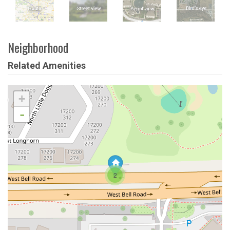
Neighborhood
Related Amenities
+
-
2