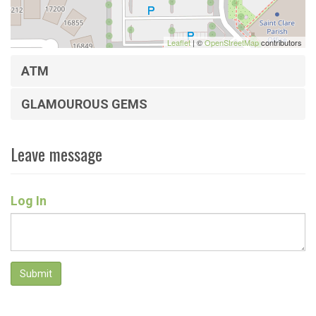
Leaflet
| ©
OpenStreetMap
contributors
ATM
GLAMOUROUS GEMS
Leave message
Log In
Submit