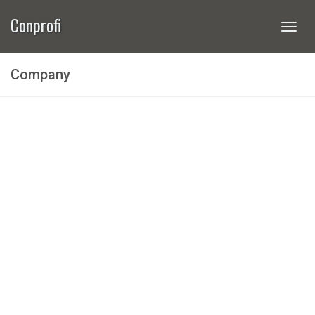
Conprofi
Togg
navi
Company