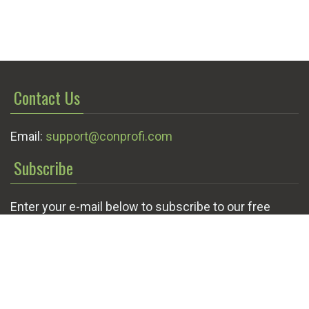
Contact Us
Email:
support@conprofi.com
Subscribe
Enter your e-mail below to subscribe to our free
newsletter.
We promise not to bother you often!
Email
OK
address