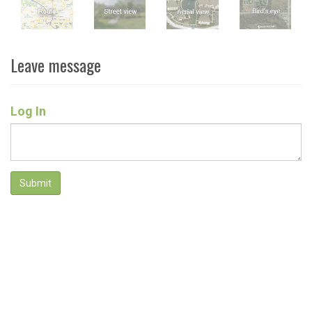
Leave message
Log In
Submit