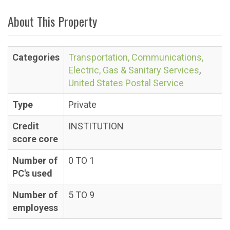
About This Property
Categories
Transportation, Communications,
Electric, Gas & Sanitary Services
,
United States Postal Service
Type
Private
Credit
INSTITUTION
score core
Number of
0 TO 1
PC's used
Number of
5 TO 9
employess