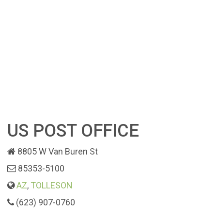
US POST OFFICE
8805 W Van Buren St
85353-5100
AZ
,
TOLLESON
(623) 907-0760