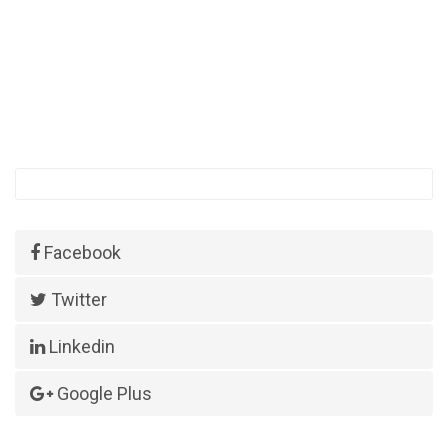
Facebook
Twitter
Linkedin
Google Plus