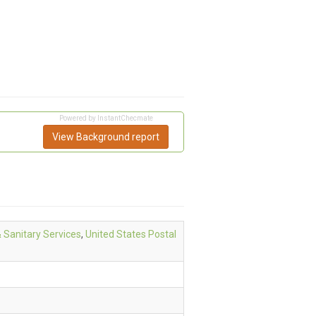
Powered by InstantChecmate
View Background report
& Sanitary Services
,
United States Postal