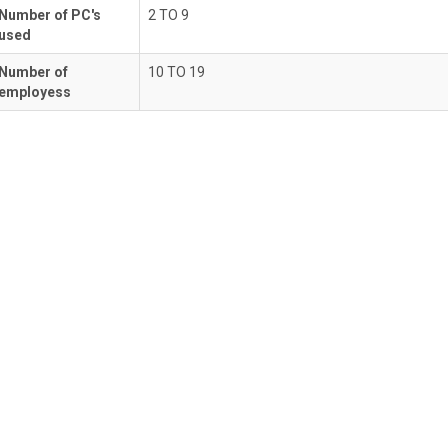
Number of PC's
2 TO 9
used
Number of
10 TO 19
employess