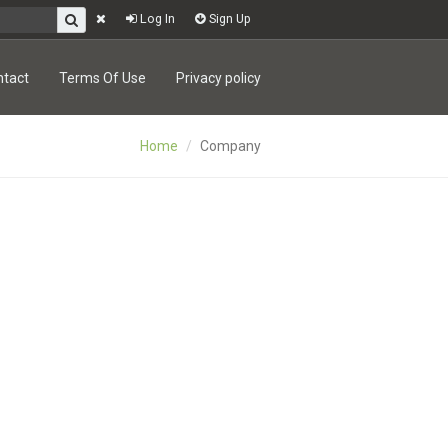
Log In
Sign Up
ntact
Terms Of Use
Privacy policy
Home
Company