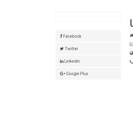
Facebook
Twitter
Linkedin
Google Plus