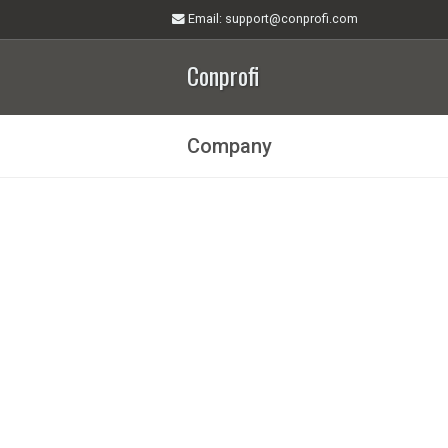
Email
: support@conprofi.com
Conprofi
Company