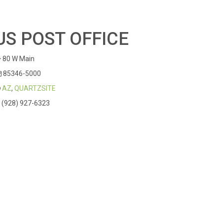
US POST OFFICE
80 W Main
85346-5000
AZ
,
QUARTZSITE
(928) 927-6323