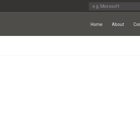
Home
About
Co