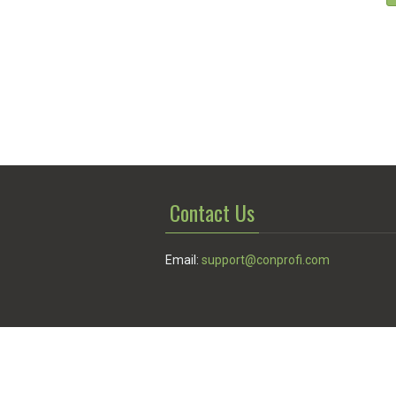
Contact Us
Email:
support@conprofi.com
© Conprofi 2026
Privacy Policy
|
Terms of