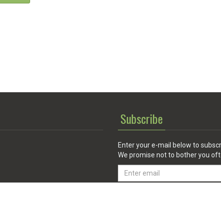
Subscribe
Enter your e-mail below to subscr
We promise not to bother you oft
Email
address
 Service