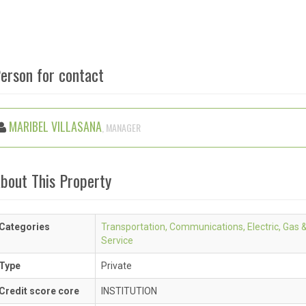
erson for contact
MARIBEL VILLASANA
, MANAGER
bout This Property
Categories
Transportation, Communications, Electric, Gas 
Service
Type
Private
Credit score core
INSTITUTION