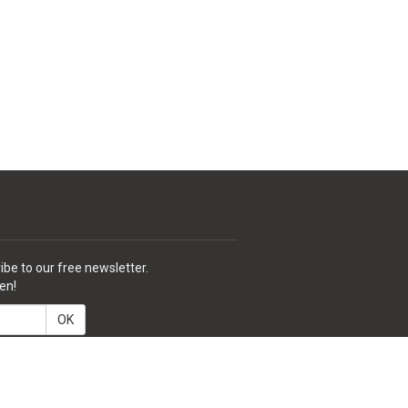
ibe to our free newsletter.
en!
OK