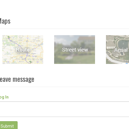
Maps
eave message
og In
Submit