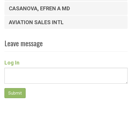
CASANOVA, EFREN A MD
AVIATION SALES INTL
Leave message
Log In
Submit