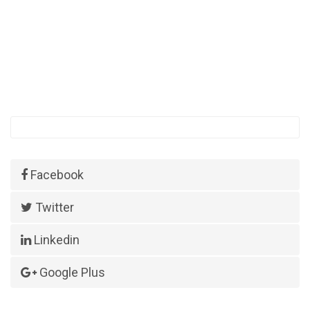
Facebook
Twitter
Linkedin
Google Plus