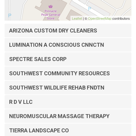
Leaflet
| ©
OpenStreetMap
contributors
ARIZONA CUSTOM DRY CLEANERS
LUMINATION A CONSCIOUS CNNCTN
SPECTRE SALES CORP
SOUTHWEST COMMUNITY RESOURCES
SOUTHWEST WILDLIFE REHAB FNDTN
R D V LLC
NEUROMUSCULAR MASSAGE THERAPY
TIERRA LANDSCAPE CO