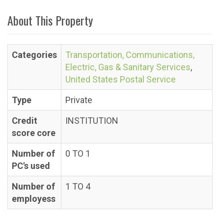
About This Property
Categories
Transportation, Communications,
Electric, Gas & Sanitary Services
,
United States Postal Service
Type
Private
Credit
INSTITUTION
score core
Number of
0 TO 1
PC's used
Number of
1 TO 4
employess