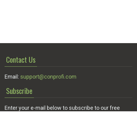
Contact Us
Email:
support@conprofi.com
Subscribe
Enter your e-mail below to subscribe to our free
newsletter.
We promise not to bother you often!
Email
OK