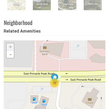
Neighborhood
Related Amenities
+
-
10