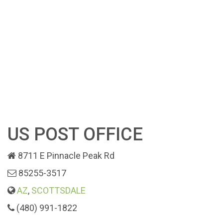
US POST OFFICE
8711 E Pinnacle Peak Rd
85255-3517
AZ
,
SCOTTSDALE
(480) 991-1822