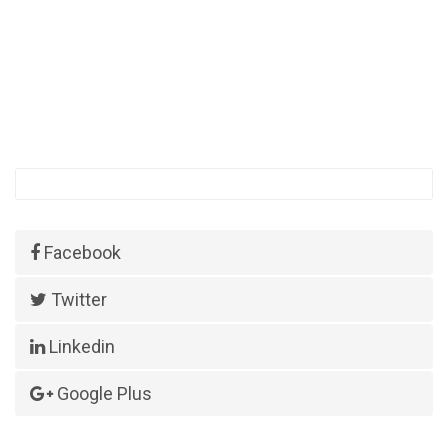
Facebook
Twitter
Linkedin
Google Plus