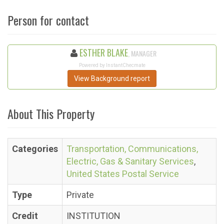
Person for contact
ESTHER BLAKE
, MANAGER
Powered by InstantChecmate
View Background report
About This Property
Categories
Transportation, Communications,
Electric, Gas & Sanitary Services
,
United States Postal Service
Type
Private
Credit
INSTITUTION