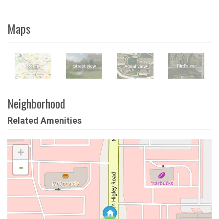
Maps
Neighborhood
Related Amenities
+
-