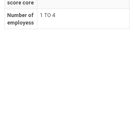
score core
Number of
1 TO 4
employess