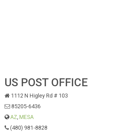
US POST OFFICE
1112 N Higley Rd # 103
85205-6436
AZ
,
MESA
(480) 981-8828