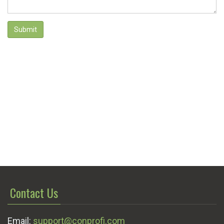
Submit
Contact Us
Email:
support@conprofi.com