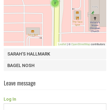
2
Leaflet
| ©
OpenStreetMap
contributors
SARAH'S HALLMARK
BAGEL NOSH
Leave message
Log In