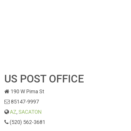
US POST OFFICE
190 W Pima St
85147-9997
AZ
,
SACATON
(520) 562-3681