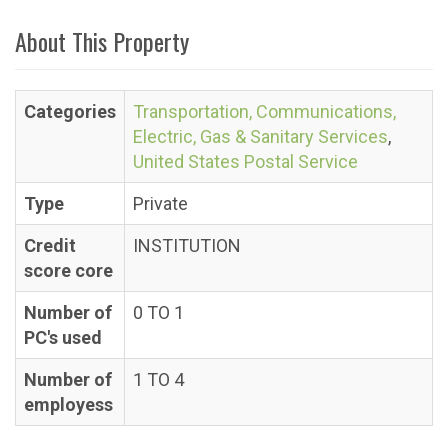
About This Property
Categories
Transportation, Communications,
Electric, Gas & Sanitary Services
,
United States Postal Service
Type
Private
Credit
INSTITUTION
score core
Number of
0 TO 1
PC's used
Number of
1 TO 4
employess