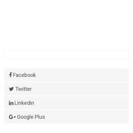
Facebook
Twitter
Linkedin
Google Plus