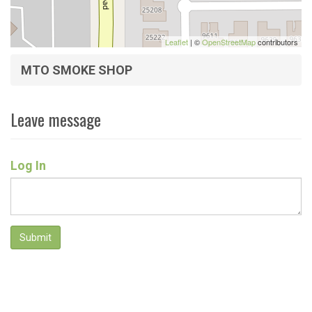
Leaflet
| ©
OpenStreetMap
contributors
MTO SMOKE SHOP
Leave message
Log In
Submit