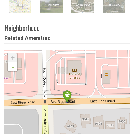
Neighborhood
Related Amenities
+
-