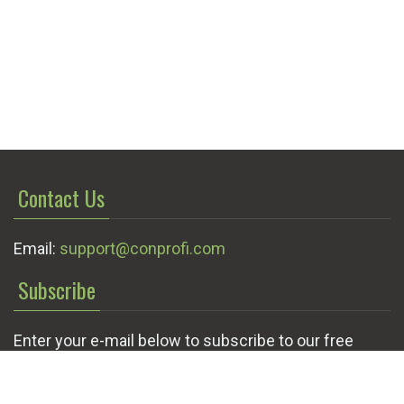
Contact Us
Email:
support@conprofi.com
Subscribe
Enter your e-mail below to subscribe to our free
newsletter.
We promise not to bother you often!