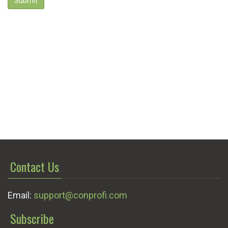
Submit
Contact Us
Email:
support@conprofi.com
Subscribe