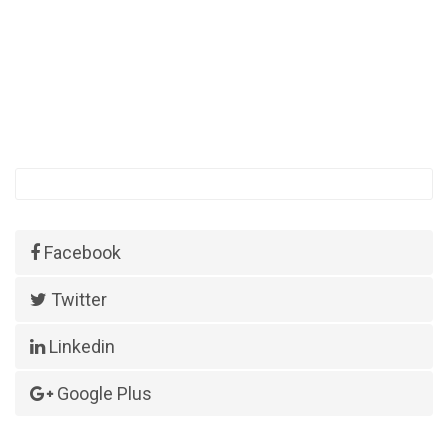
Facebook
Twitter
Linkedin
Google Plus