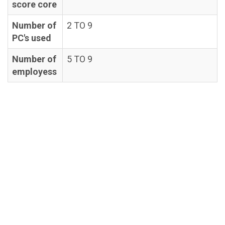
score core
Number of
2 TO 9
PC's used
Number of
5 TO 9
employess