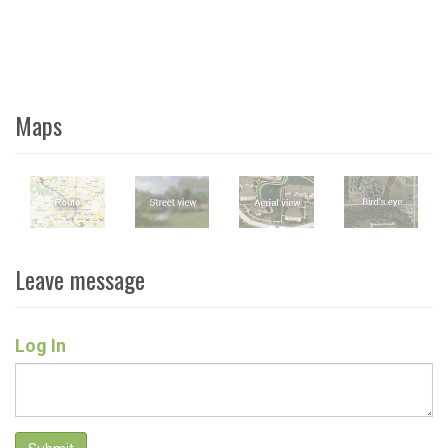
Maps
Leave message
Log In