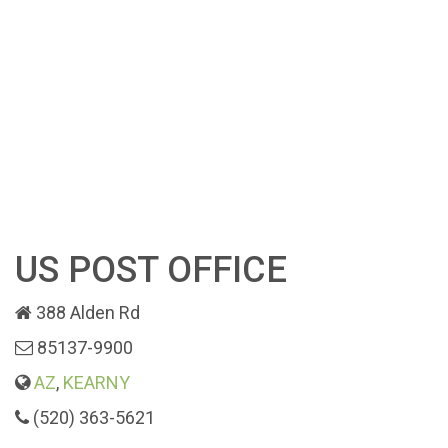
US POST OFFICE
388 Alden Rd
85137-9900
AZ
,
KEARNY
(520) 363-5621