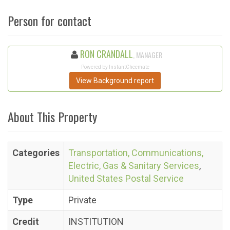
Person for contact
RON CRANDALL
, MANAGER
Powered by InstantChecmate
View Background report
About This Property
Categories
Transportation, Communications,
Electric, Gas & Sanitary Services
,
United States Postal Service
Type
Private
Credit
INSTITUTION