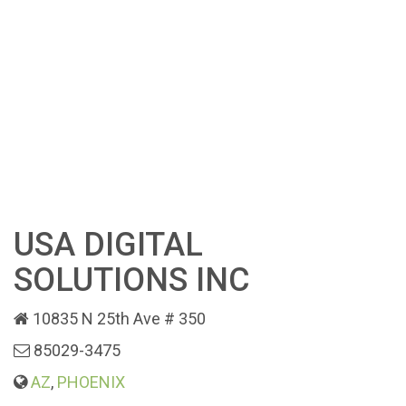
USA DIGITAL
SOLUTIONS INC
10835 N 25th Ave # 350
85029-3475
AZ
,
PHOENIX