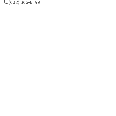
(602) 866-8199