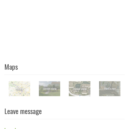
Maps
Leave message