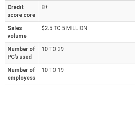
Credit
B+
score core
Sales
$2.5 TO 5 MILLION
volume
Number of
10 TO 29
PC's used
Number of
10 TO 19
employess