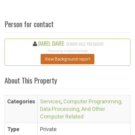
Person for contact
DAREL DAVEE
, SENIOR VICE PRESIDENT
Powered by InstantChecmate
View Background report
About This Property
Categories
Services
,
Computer Programming,
Data Processing, And Other
Computer Related
Type
Private