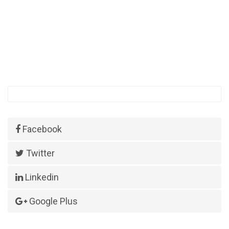
Facebook
Twitter
Linkedin
Google Plus