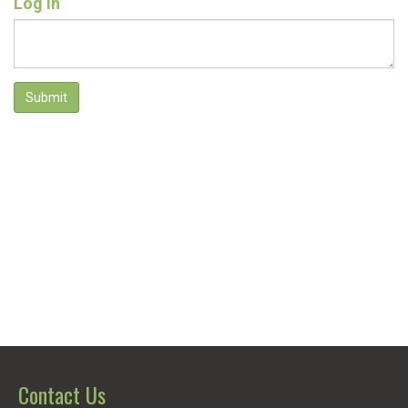
Log In
Submit
Contact Us