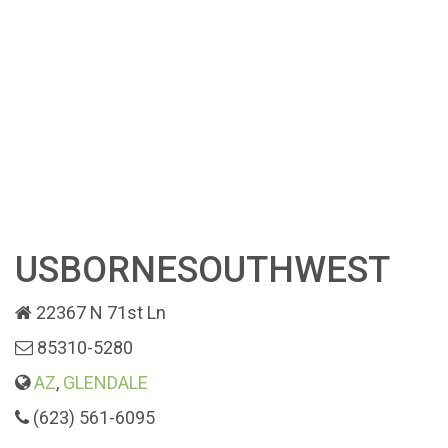
USBORNESOUTHWEST
22367 N 71st Ln
85310-5280
AZ
,
GLENDALE
(623) 561-6095