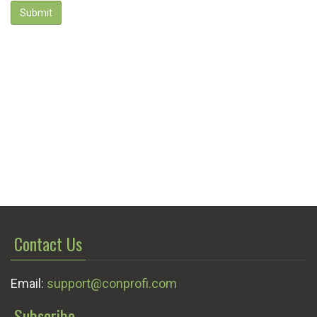
Submit
Contact Us
Email:
support@conprofi.com
Subscribe