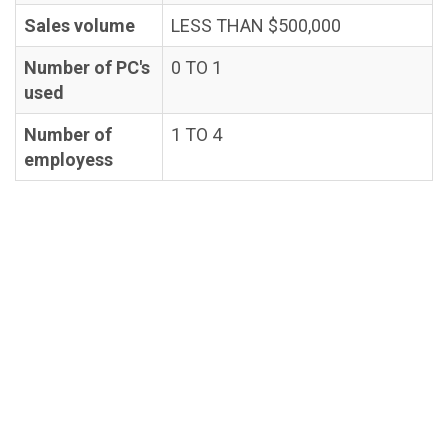
Sales volume
LESS THAN $500,000
Number of PC's
0 TO 1
used
Number of
1 TO 4
employess