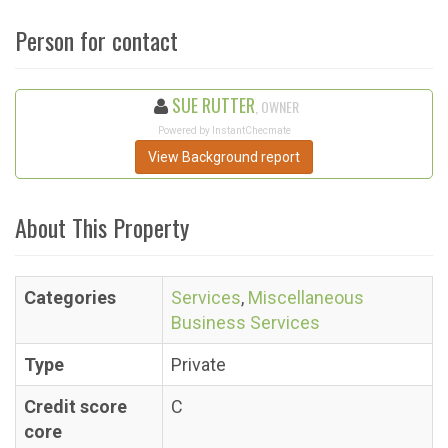
Person for contact
SUE RUTTER
, OWNER
Powered by InstantChecmate
View Background report
About This Property
Categories
Services
,
Miscellaneous
Business Services
Type
Private
Credit score
C
core