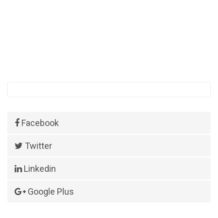
Facebook
Twitter
Linkedin
Google Plus