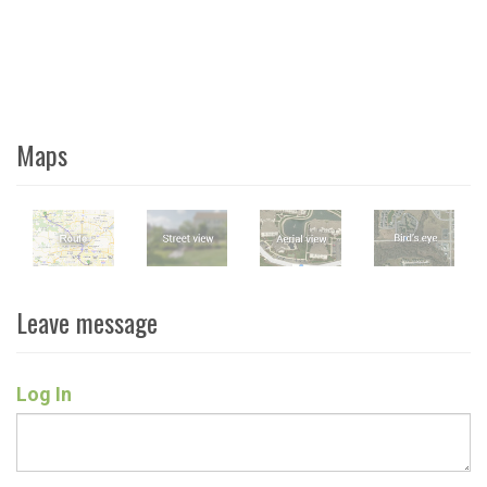
Maps
Leave message
Log In