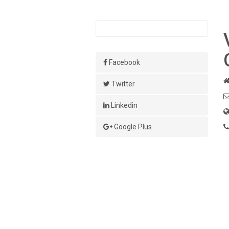
Facebook
Twitter
Linkedin
Google Plus