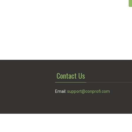
Contact Us
Email:
support@conprofi.com
© Conprofi 2026
Privacy Policy
|
Terms of