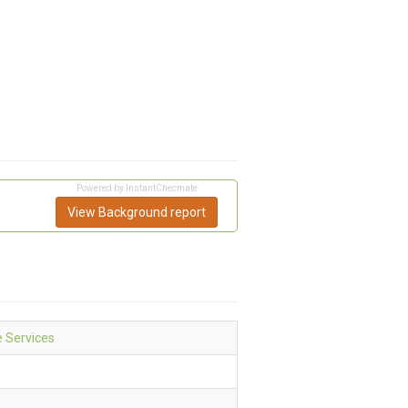
Powered by InstantChecmate
View Background report
e Services