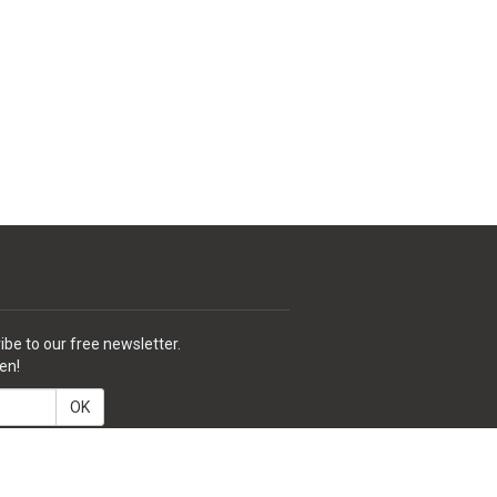
ibe to our free newsletter.
en!
OK