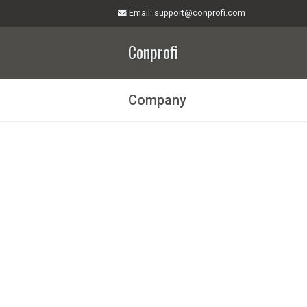
Email
: support@conprofi.com
Conprofi
Company