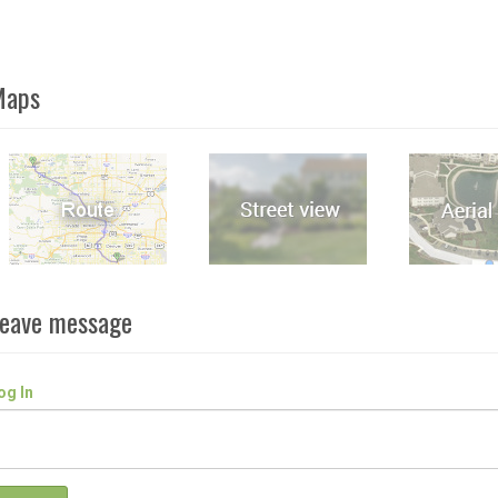
Maps
eave message
og In