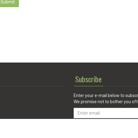
Submit
Subscribe
Enter your e-mail below to subscr
We promise not to bother you oft
Email
address
 Service