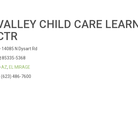
VALLEY CHILD CARE LEAR
CTR
14085 N Dysart Rd
85335-5368
AZ
,
EL MIRAGE
(623) 486-7600