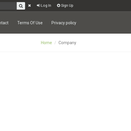
Log In
Sign Up
ntact
Terms Of Use
Privacy policy
Home
Company