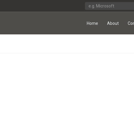
Home
About
Co