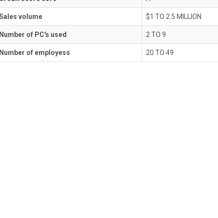
Sales volume
$1 TO 2.5 MILLION
Number of PC's used
2 TO 9
Number of employess
20 TO 49