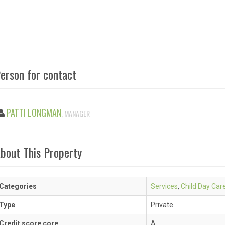
erson for contact
PATTI LONGMAN
, MANAGER
bout This Property
Categories
Services
,
Child Day Car
Type
Private
Credit score core
A