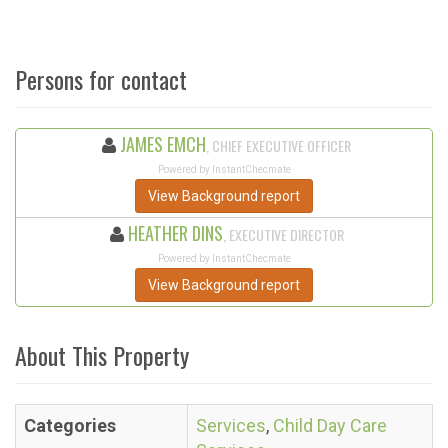
Persons for contact
JAMES EMCH
, CHIEF EXECUTIVE OFFICER
Powered by InstantChecmate
View Background report
HEATHER DINS
, EXECUTIVE DIRECTOR
Powered by InstantChecmate
View Background report
About This Property
Categories
Services
,
Child Day Care