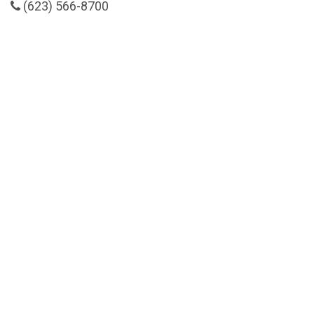
(623) 566-8700