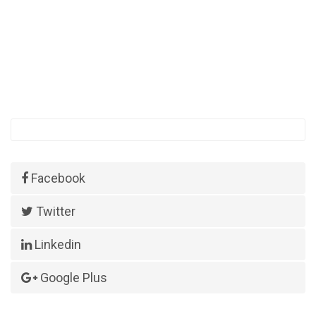
Facebook
Twitter
Linkedin
Google Plus