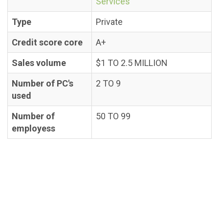
Services
Type
Private
Credit score core
A+
Sales volume
$1 TO 2.5 MILLION
Number of PC's
2 TO 9
used
Number of
50 TO 99
employess