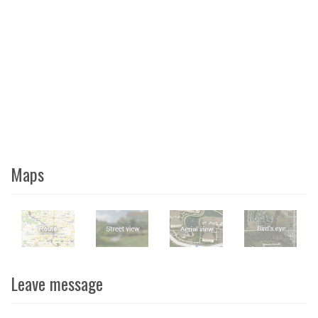
Maps
Leave message