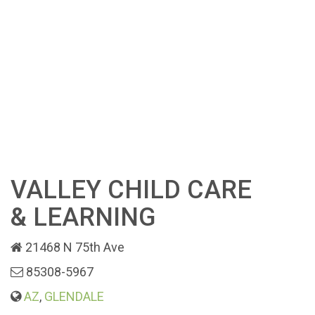
VALLEY CHILD CARE
& LEARNING
21468 N 75th Ave
85308-5967
AZ
,
GLENDALE