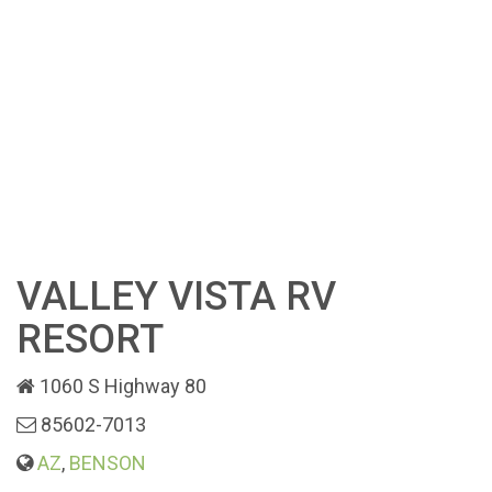
VALLEY VISTA RV
RESORT
1060 S Highway 80
85602-7013
AZ
,
BENSON