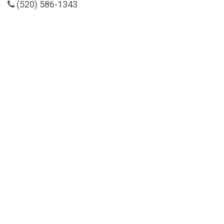
(520) 586-1343