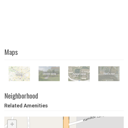
Maps
Neighborhood
Related Amenities
+