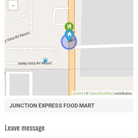
-
Leaflet
| ©
OpenStreetMap
contributors
JUNCTION EXPRESS FOOD MART
Leave message