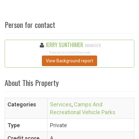
Person for contact
JERRY SUNTHIMER
, MANAGER
Powered by InstantChecmate
View Background report
About This Property
Categories
Services
,
Camps And
Recreational Vehicle Parks
Type
Private
Credit score
A