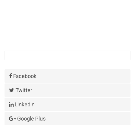
Facebook
Twitter
Linkedin
Google Plus