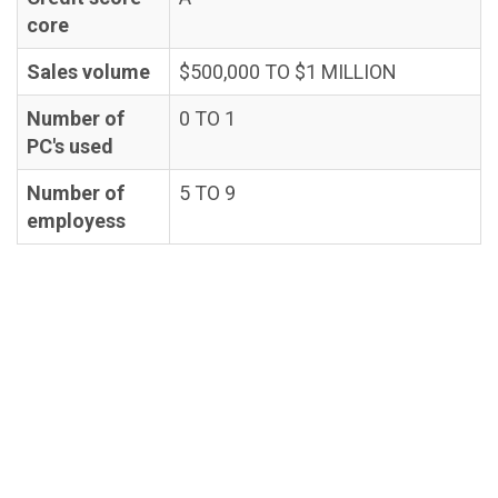
core
Sales volume
$500,000 TO $1 MILLION
Number of
0 TO 1
PC's used
Number of
5 TO 9
employess