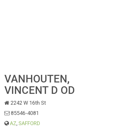
VANHOUTEN,
VINCENT D OD
2242 W 16th St
85546-4081
AZ
,
SAFFORD