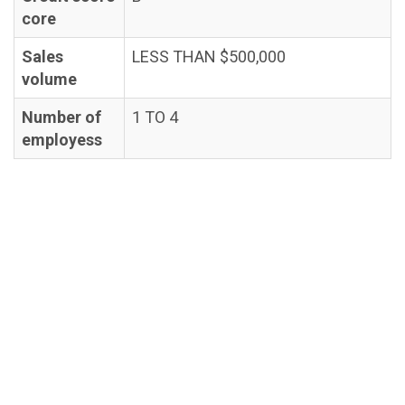
core
Sales
LESS THAN $500,000
volume
Number of
1 TO 4
employess