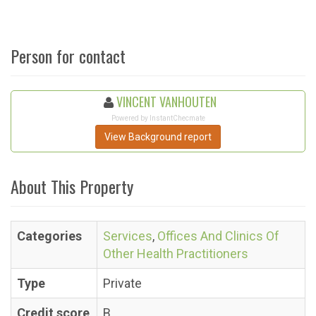
Person for contact
VINCENT VANHOUTEN
Powered by InstantChecmate
View Background report
About This Property
Categories
Services
,
Offices And Clinics Of
Other Health Practitioners
Type
Private
Credit score
B