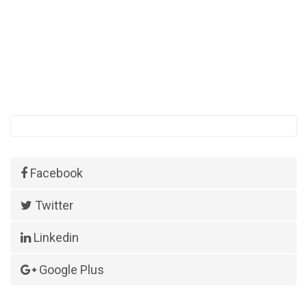
Facebook
Twitter
Linkedin
Google Plus