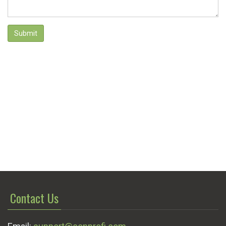
Submit
Contact Us