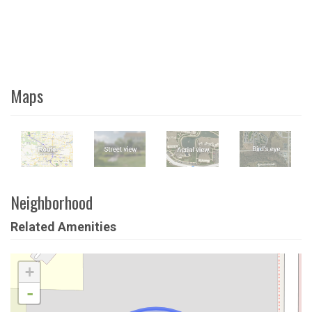
Maps
Neighborhood
Related Amenities
+
-