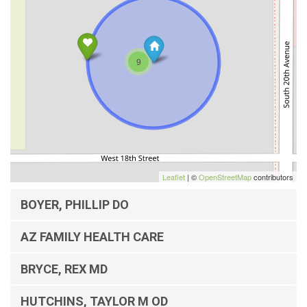
9
Leaflet
| ©
OpenStreetMap
contributors
BOYER, PHILLIP DO
AZ FAMILY HEALTH CARE
BRYCE, REX MD
HUTCHINS, TAYLOR M OD