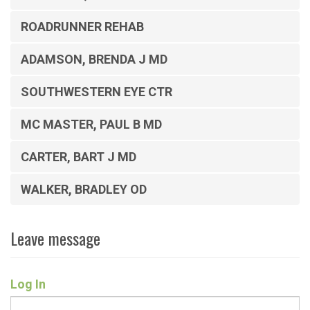
ROADRUNNER REHAB
ADAMSON, BRENDA J MD
SOUTHWESTERN EYE CTR
MC MASTER, PAUL B MD
CARTER, BART J MD
WALKER, BRADLEY OD
Leave message
Log In