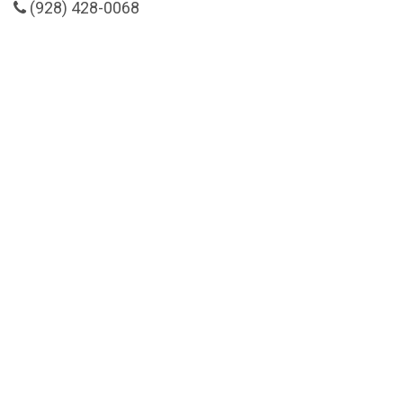
(928) 428-0068