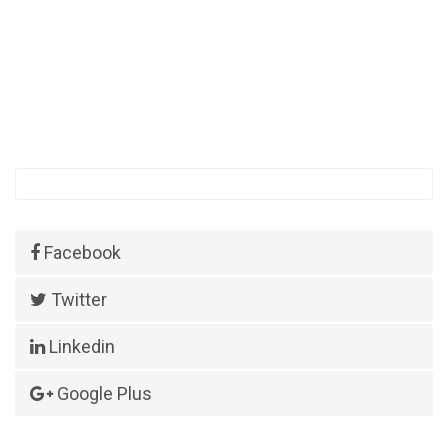
Facebook
Twitter
Linkedin
Google Plus