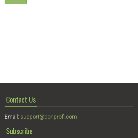
Contact Us
Email:
support@conprofi.com
Subscribe