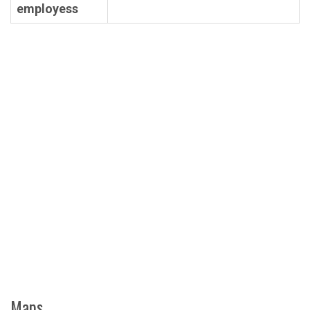
employess
Maps