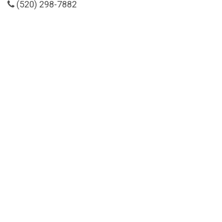
(520) 298-7882