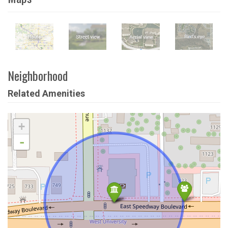
Neighborhood
Related Amenities
+
-