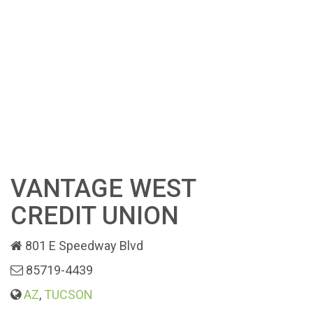
VANTAGE WEST
CREDIT UNION
801 E Speedway Blvd
85719-4439
AZ
,
TUCSON