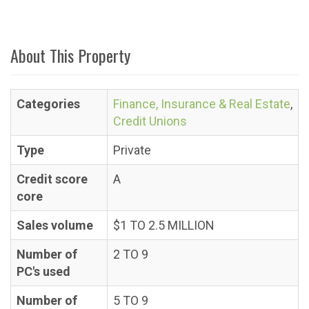
About This Property
Categories
Finance, Insurance & Real Estate
,
Credit Unions
Type
Private
Credit score
A
core
Sales volume
$1 TO 2.5 MILLION
Number of
2 TO 9
PC's used
Number of
5 TO 9