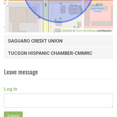
Leaflet
| ©
OpenStreetMap
contributors
SAGUARO CREDIT UNION
TUCSON HISPANIC CHAMBER-CMMRC
Leave message
Log In
Submit