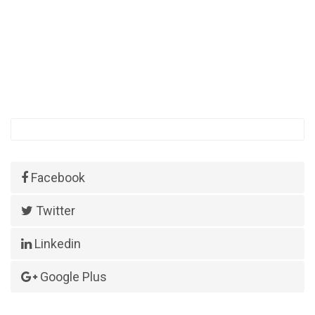
Facebook
Twitter
Linkedin
Google Plus