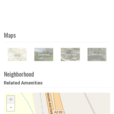
Maps
Neighborhood
Related Amenities
+
-