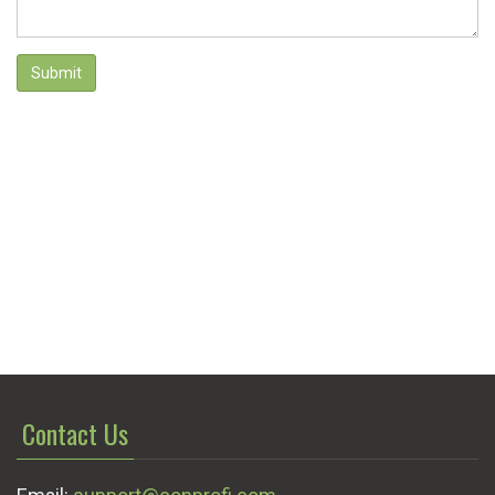
Submit
Contact Us