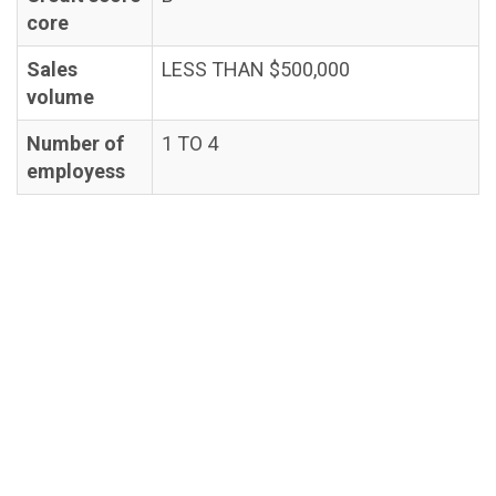
core
Sales
LESS THAN $500,000
volume
Number of
1 TO 4
employess