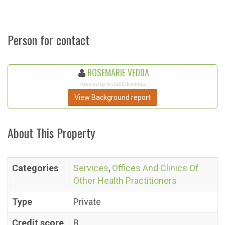
Person for contact
ROSEMARIE VEDDA
Powered by InstantChecmate
View Background report
About This Property
Categories
Services
,
Offices And Clinics Of
Other Health Practitioners
Type
Private
Credit score
B