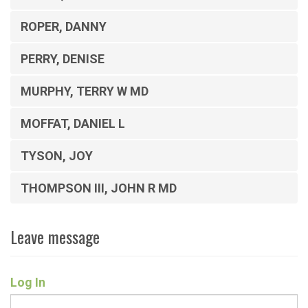
ROPER, DANNY
PERRY, DENISE
MURPHY, TERRY W MD
MOFFAT, DANIEL L
TYSON, JOY
THOMPSON III, JOHN R MD
Leave message
Log In