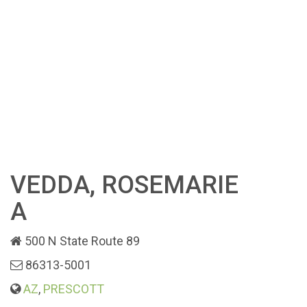
VEDDA, ROSEMARIE
A
500 N State Route 89
86313-5001
AZ
,
PRESCOTT