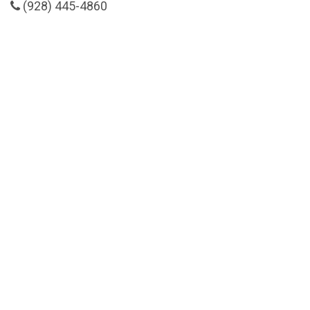
(928) 445-4860