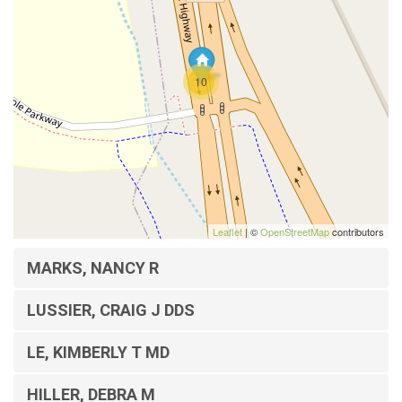
10
Leaflet
| ©
OpenStreetMap
contributors
MARKS, NANCY R
LUSSIER, CRAIG J DDS
LE, KIMBERLY T MD
HILLER, DEBRA M