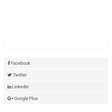
Facebook
Twitter
Linkedin
Google Plus