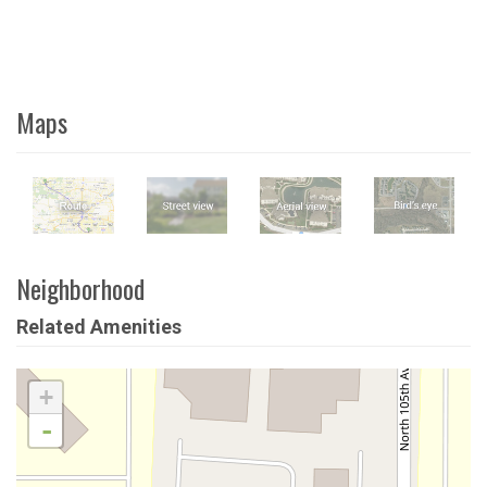
Maps
Neighborhood
Related Amenities
+
-