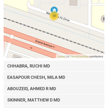
10
Leaflet
| ©
OpenStreetMap
contributors
CHHABRA, RUCHI MD
EASAPOUR CHESH, MILA MD
ABOUZEID, AHMED R MD
SKINNER, MATTHEW D MD