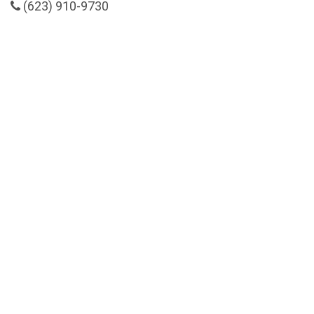
(623) 910-9730