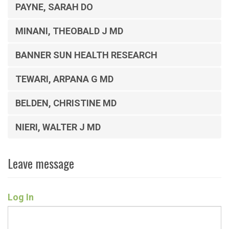
PAYNE, SARAH DO
MINANI, THEOBALD J MD
BANNER SUN HEALTH RESEARCH
TEWARI, ARPANA G MD
BELDEN, CHRISTINE MD
NIERI, WALTER J MD
Leave message
Log In