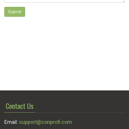
Submit
Contact Us
Email:
support@conprofi.com