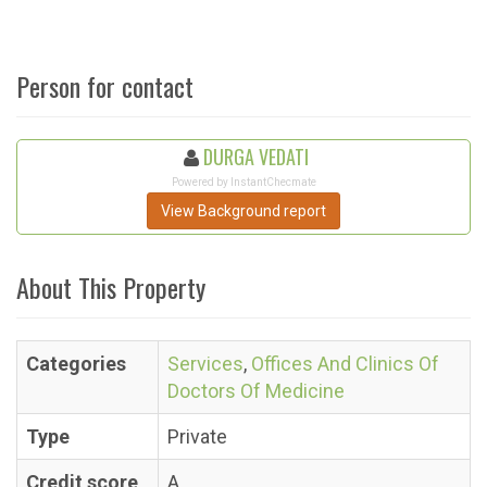
Person for contact
DURGA VEDATI
Powered by InstantChecmate
View Background report
About This Property
Categories
Services
,
Offices And Clinics Of
Doctors Of Medicine
Type
Private
Credit score
A