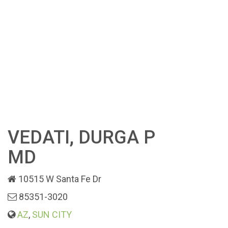
VEDATI, DURGA P
MD
10515 W Santa Fe Dr
85351-3020
AZ
,
SUN CITY