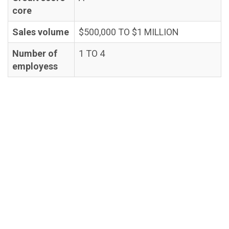
core
Sales volume
$500,000 TO $1 MILLION
Number of
1 TO 4
employess