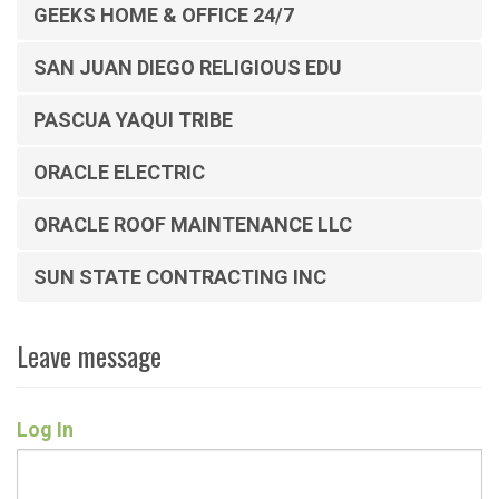
GEEKS HOME & OFFICE 24/7
SAN JUAN DIEGO RELIGIOUS EDU
PASCUA YAQUI TRIBE
ORACLE ELECTRIC
ORACLE ROOF MAINTENANCE LLC
SUN STATE CONTRACTING INC
Leave message
Log In