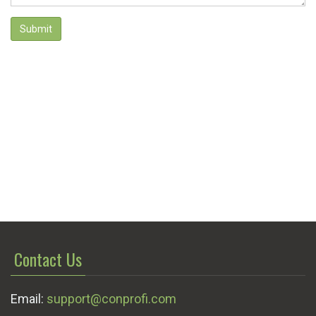
Submit
Contact Us
Email:
support@conprofi.com