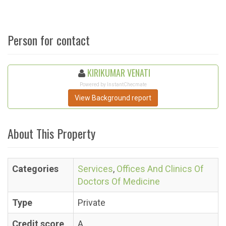
Person for contact
KIRIKUMAR VENATI
Powered by InstantChecmate
View Background report
About This Property
Categories
Services
,
Offices And Clinics Of
Doctors Of Medicine
Type
Private
Credit score
A