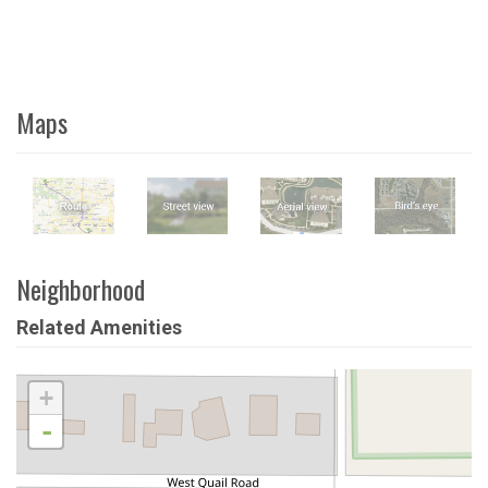
Maps
Neighborhood
Related Amenities
+
-