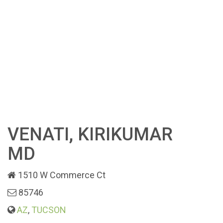
VENATI, KIRIKUMAR
MD
1510 W Commerce Ct
85746
AZ
,
TUCSON