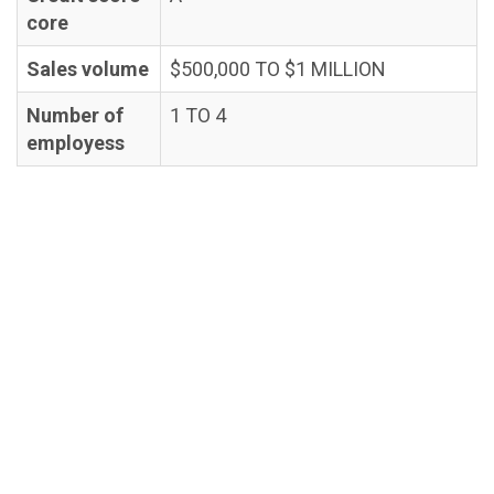
core
Sales volume
$500,000 TO $1 MILLION
Number of
1 TO 4
employess