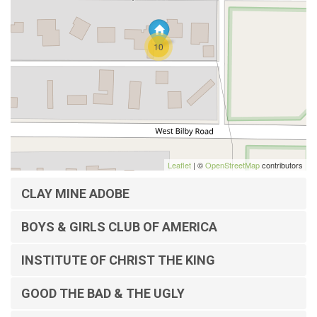
10
Leaflet
| ©
OpenStreetMap
contributors
CLAY MINE ADOBE
BOYS & GIRLS CLUB OF AMERICA
INSTITUTE OF CHRIST THE KING
GOOD THE BAD & THE UGLY