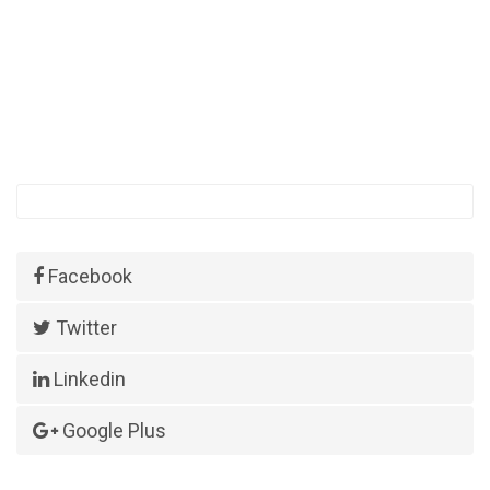
Facebook
Twitter
Linkedin
Google Plus