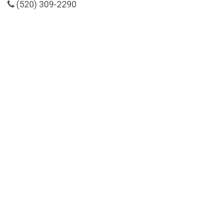
(520) 309-2290