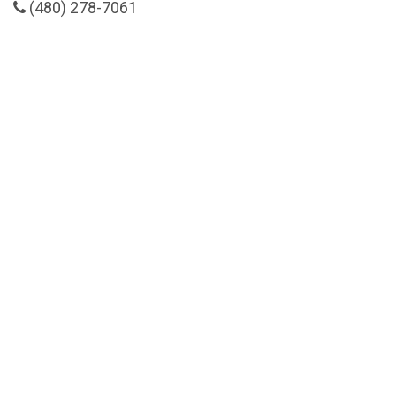
(480) 278-7061