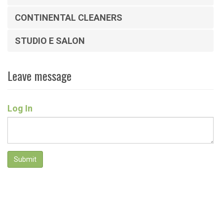
CONTINENTAL CLEANERS
STUDIO E SALON
Leave message
Log In
Submit