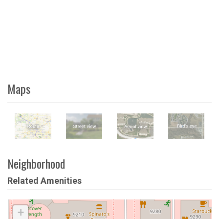
Maps
Neighborhood
Related Amenities
+