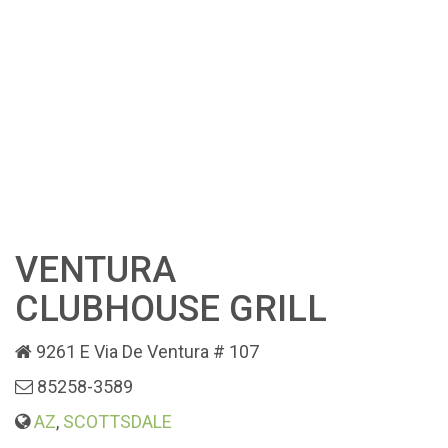
VENTURA
CLUBHOUSE GRILL
9261 E Via De Ventura # 107
85258-3589
AZ
,
SCOTTSDALE