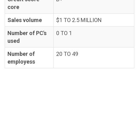
core
Sales volume
$1 TO 2.5 MILLION
Number of PC's
0 TO 1
used
Number of
20 TO 49
employess