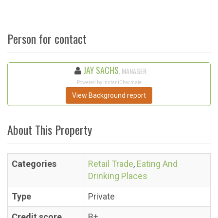
Person for contact
JAY SACHS
, MANAGER
Powered by InstantChecmate
View Background report
About This Property
Categories
Retail Trade
,
Eating And
Drinking Places
Type
Private
Credit score
B+