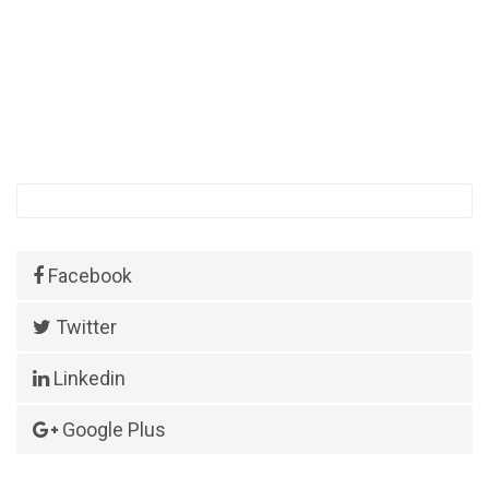
Facebook
Twitter
Linkedin
Google Plus