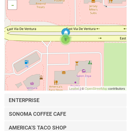
-
5
Leaflet
| ©
OpenStreetMap
contributors
ENTERPRISE
SONOMA COFFEE CAFE
AMERICA'S TACO SHOP