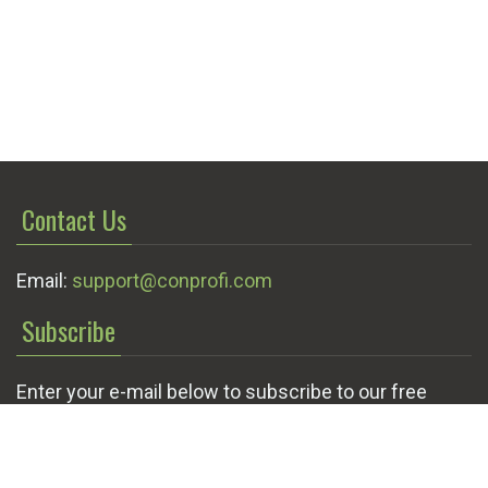
Contact Us
Email:
support@conprofi.com
Subscribe
Enter your e-mail below to subscribe to our free
newsletter.
We promise not to bother you often!
Email