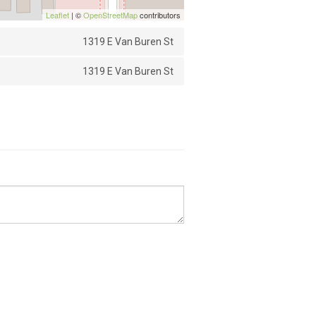
Leaflet
| ©
OpenStreetMap
contributors
1319 E Van Buren St
1319 E Van Buren St