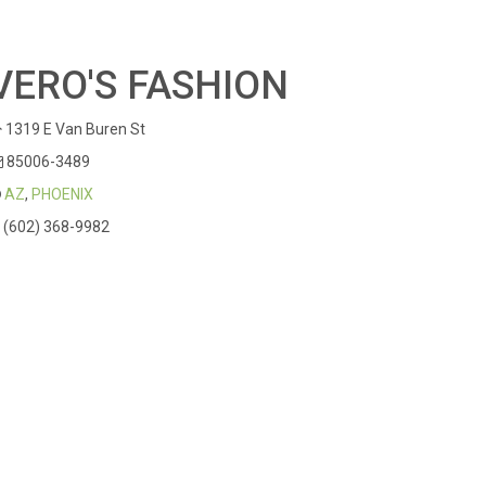
VERO'S FASHION
1319 E Van Buren St
85006-3489
AZ
,
PHOENIX
(602) 368-9982