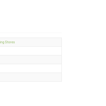
ing Stores