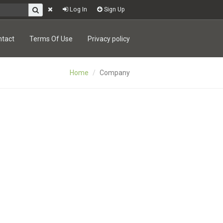
Log In
Sign Up
ntact
Terms Of Use
Privacy policy
Home
Company