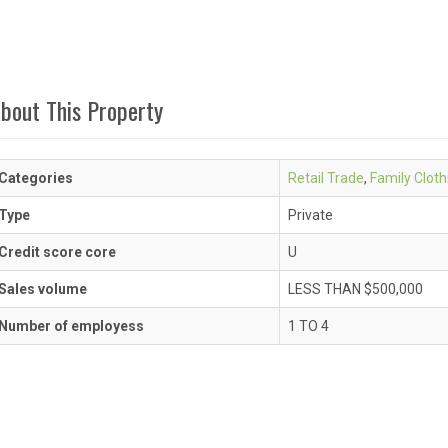
bout This Property
Categories
Retail Trade
,
Family Cloth
Type
Private
Credit score core
U
Sales volume
LESS THAN $500,000
Number of employess
1 TO 4