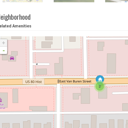
eighborhood
elated Amenities
+
-
2