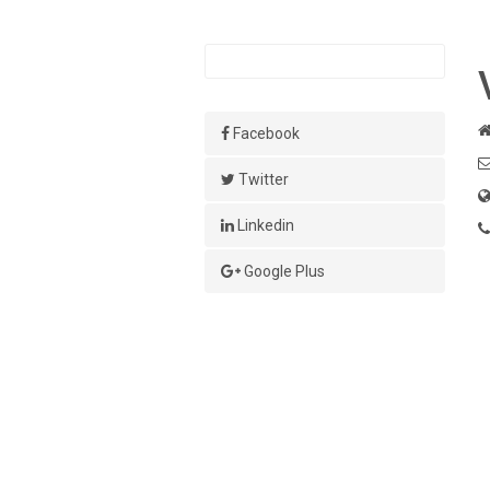
Facebook
Twitter
Linkedin
Google Plus