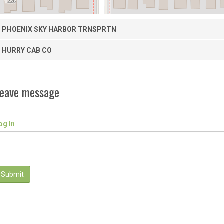
PHOENIX SKY HARBOR TRNSPRTN
HURRY CAB CO
eave message
og In
Submit