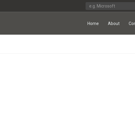
Home
About
Co