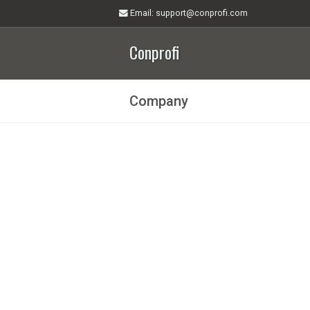
Email
: support@conprofi.com
Conprofi
Company