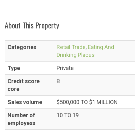
About This Property
Categories
Retail Trade
,
Eating And
Drinking Places
Type
Private
Credit score
B
core
Sales volume
$500,000 TO $1 MILLION
Number of
10 TO 19
employess