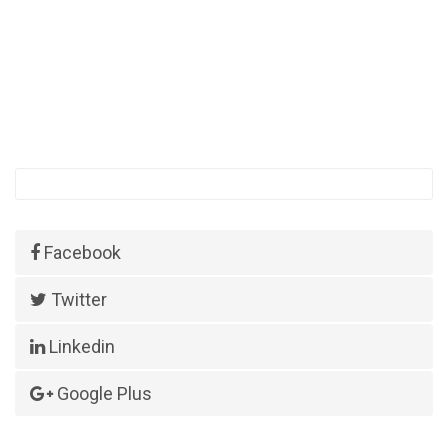
Facebook
Twitter
Linkedin
Google Plus