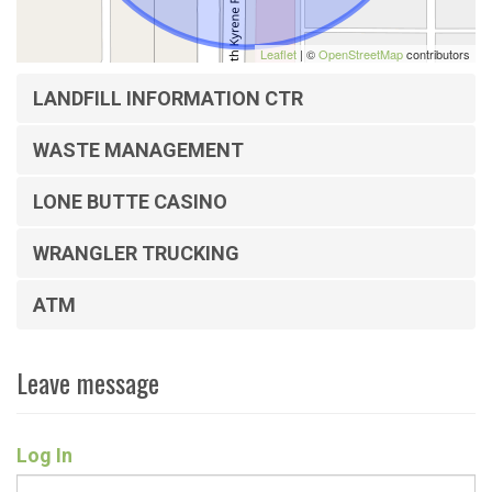
Leaflet
| ©
OpenStreetMap
contributors
LANDFILL INFORMATION CTR
WASTE MANAGEMENT
LONE BUTTE CASINO
WRANGLER TRUCKING
ATM
Leave message
Log In