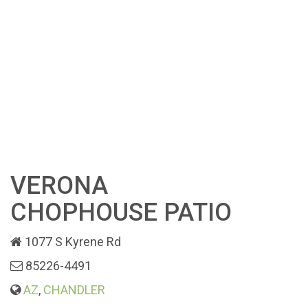
VERONA
CHOPHOUSE PATIO
1077 S Kyrene Rd
85226-4491
AZ
,
CHANDLER