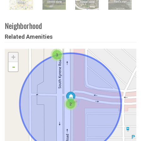
Neighborhood
Related Amenities
3
+
-
2