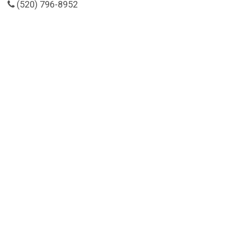
(520) 796-8952