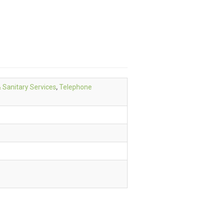
& Sanitary Services
,
Telephone