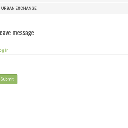
URBAN EXCHANGE
eave message
og In
Submit