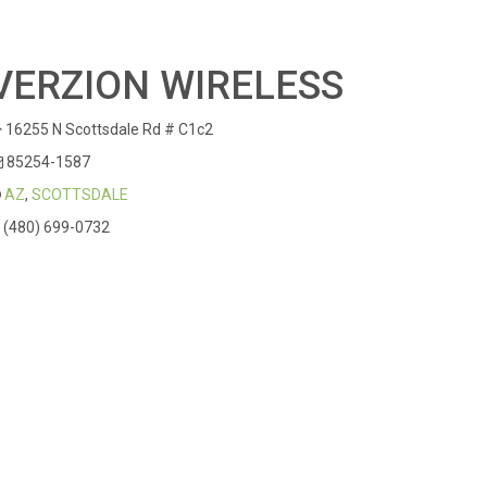
VERZION WIRELESS
16255 N Scottsdale Rd # C1c2
85254-1587
AZ
,
SCOTTSDALE
(480) 699-0732