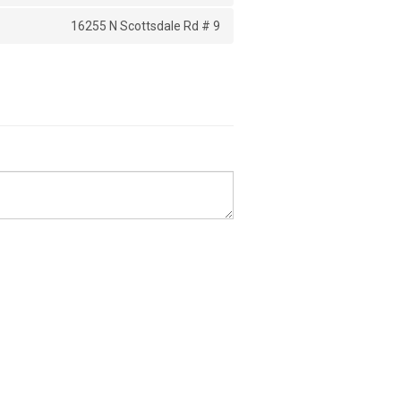
16255 N Scottsdale Rd # 9