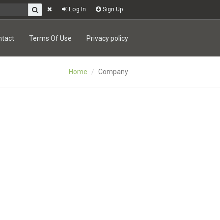
Log In
Sign Up
ntact
Terms Of Use
Privacy policy
Home
Company