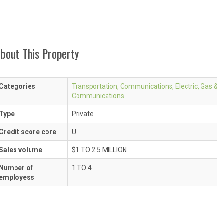
bout This Property
Categories
Transportation, Communications, Electric, Gas 
Communications
Type
Private
Credit score core
U
Sales volume
$1 TO 2.5 MILLION
Number of
1 TO 4
employess