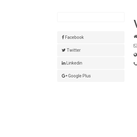
Facebook
Twitter
Linkedin
Google Plus