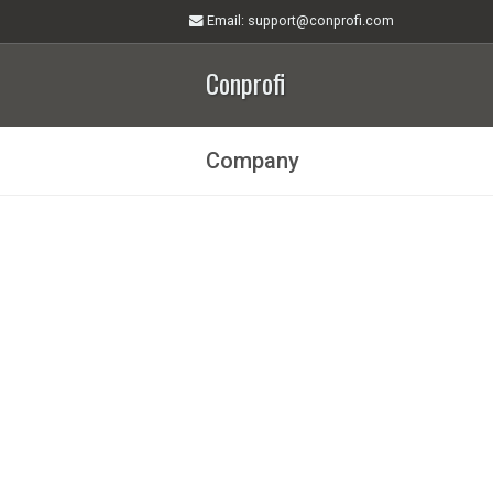
Email
: support@conprofi.com
Conprofi
Company