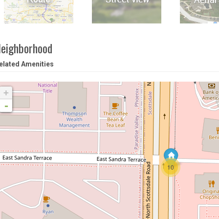
eighborhood
elated Amenities
+
-
10