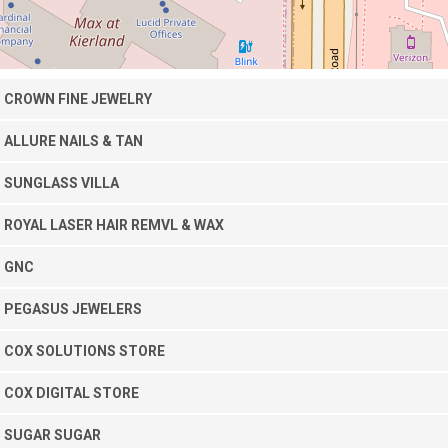
CROWN FINE JEWELRY
ALLURE NAILS & TAN
SUNGLASS VILLA
ROYAL LASER HAIR REMVL & WAX
GNC
PEGASUS JEWELERS
COX SOLUTIONS STORE
COX DIGITAL STORE
SUGAR SUGAR