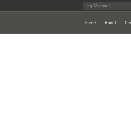
Home
About
Co