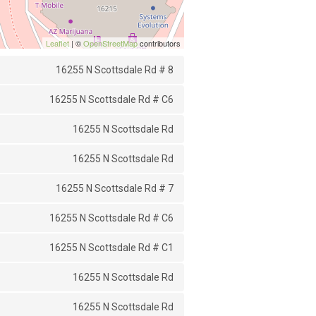
Leaflet
| ©
OpenStreetMap
contributors
16255 N Scottsdale Rd # 8
16255 N Scottsdale Rd # C6
16255 N Scottsdale Rd
16255 N Scottsdale Rd
16255 N Scottsdale Rd # 7
16255 N Scottsdale Rd # C6
16255 N Scottsdale Rd # C1
16255 N Scottsdale Rd
16255 N Scottsdale Rd