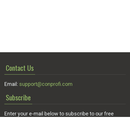
Contact Us
Email:
support@conprofi.com
Subscribe
Enter your e-mail below to subscribe to our free
newsletter.
We promise not to bother you often!