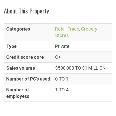
About This Property
Categories
Retail Trade
,
Grocery
Stores
Type
Private
Credit score core
C+
Sales volume
$500,000 TO $1 MILLION
Number of PC's used
0 TO 1
Number of
1 TO 4
employess