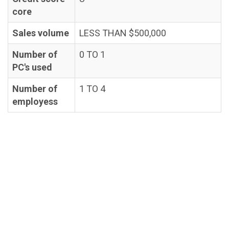
core
Sales volume
LESS THAN $500,000
Number of
0 TO 1
PC's used
Number of
1 TO 4
employess