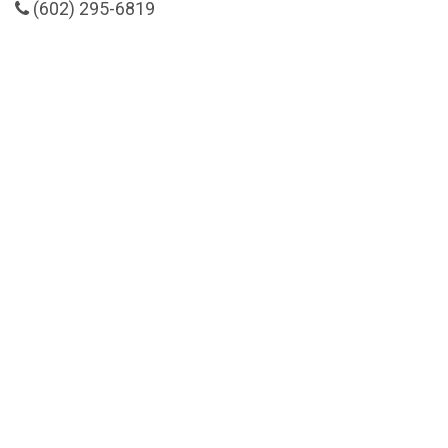
(602) 295-6819