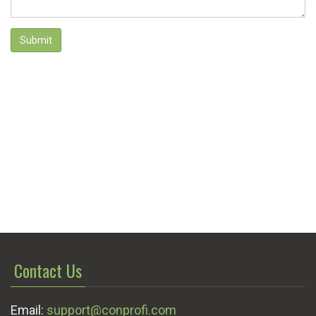
Submit
Contact Us
Email:
support@conprofi.com