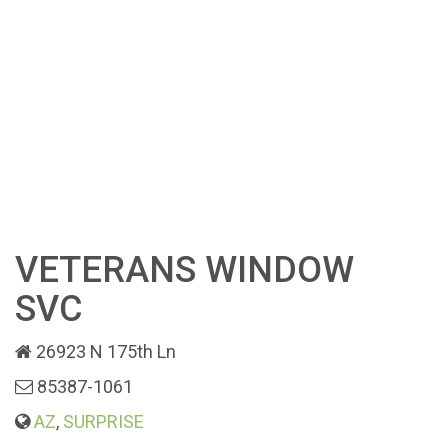
VETERANS WINDOW
SVC
26923 N 175th Ln
85387-1061
AZ
,
SURPRISE