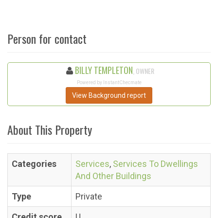
Person for contact
BILLY TEMPLETON
, OWNER
Powered by InstantChecmate
View Background report
About This Property
Categories
Services
,
Services To Dwellings
And Other Buildings
Type
Private
Credit score
U