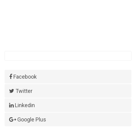
Facebook
Twitter
Linkedin
Google Plus