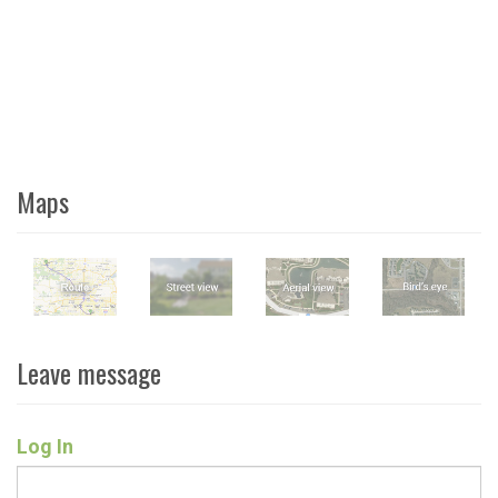
Maps
Leave message
Log In