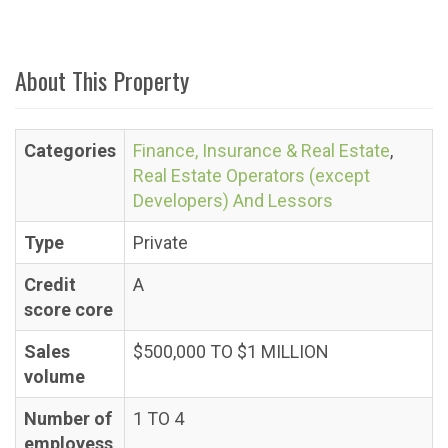
About This Property
Categories
Finance, Insurance & Real Estate
,
Real Estate Operators (except
Developers) And Lessors
Type
Private
Credit
A
score core
Sales
$500,000 TO $1 MILLION
volume
Number of
1 TO 4
employess