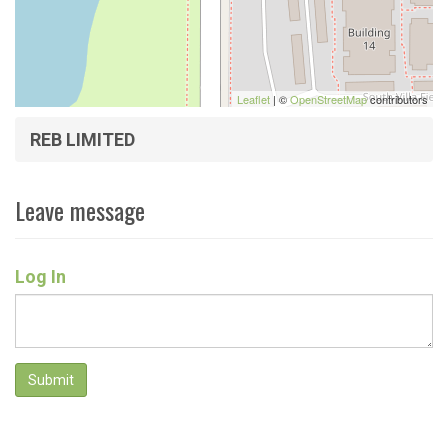
Leaflet
| ©
OpenStreetMap
contributors
REB LIMITED
Leave message
Log In
Submit