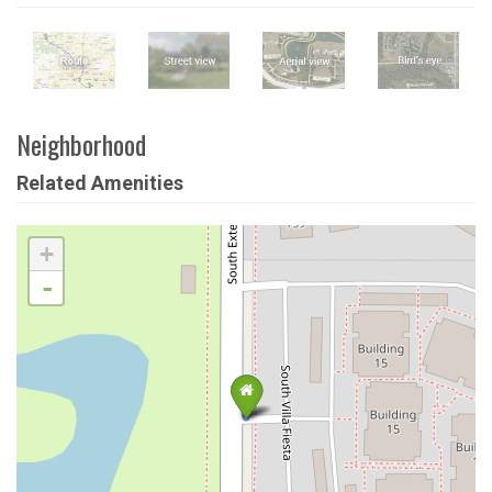
Neighborhood
Related Amenities
+
-