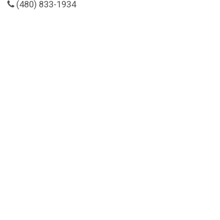
(480) 833-1934