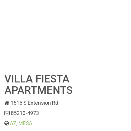
VILLA FIESTA
APARTMENTS
1515 S Extension Rd
85210-4973
AZ
,
MESA