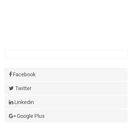
Facebook
Twitter
Linkedin
Google Plus