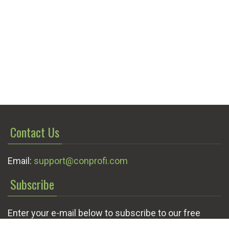
Contact Us
Email:
support@conprofi.com
Subscribe
Enter your e-mail below to subscribe to our free
newsletter.