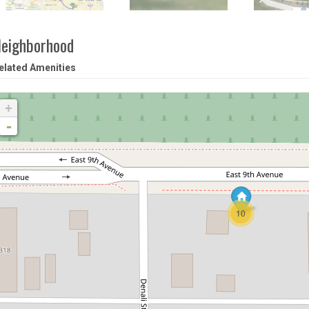
eighborhood
elated Amenities
+
-
10