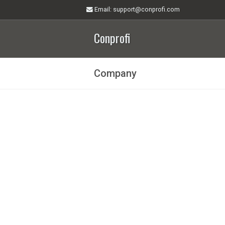
Email
: support@conprofi.com
Conprofi
Company