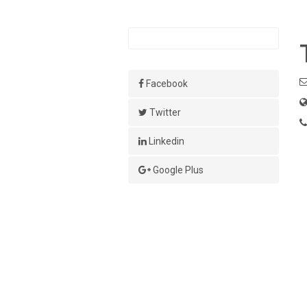
Facebook
Twitter
Linkedin
Google Plus