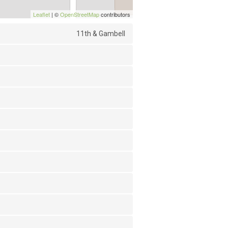
Leaflet
| ©
OpenStreetMap
contributors
11th & Gambell