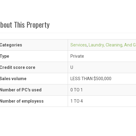
bout This Property
Categories
Services
,
Laundry, Cleaning, And 
Type
Private
Credit score core
U
Sales volume
LESS THAN $500,000
Number of PC's used
0 TO 1
Number of employess
1 TO 4