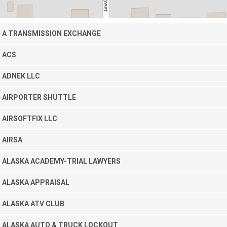
A TRANSMISSION EXCHANGE
ACS
ADNEK LLC
AIRPORTER SHUTTLE
AIRSOFTFIX LLC
AIRSA
ALASKA ACADEMY-TRIAL LAWYERS
ALASKA APPRAISAL
ALASKA ATV CLUB
ALASKA AUTO & TRUCK LOCKOUT