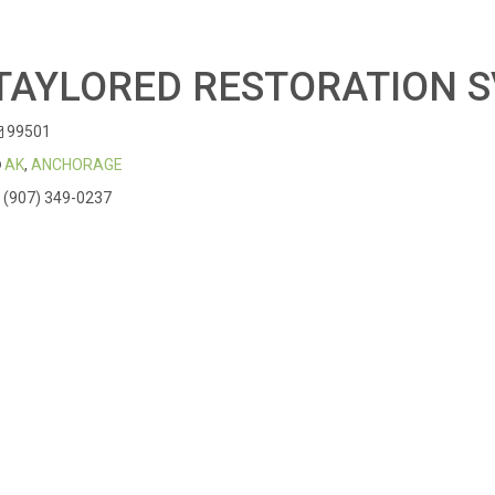
TAYLORED RESTORATION 
99501
AK
,
ANCHORAGE
(907) 349-0237