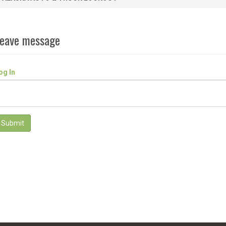
eave message
og In
Submit