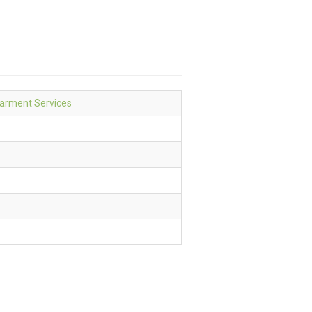
Garment Services