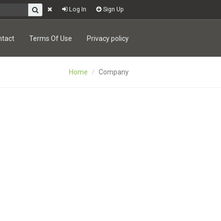
Log In
Sign Up
ntact
Terms Of Use
Privacy policy
Home
Company