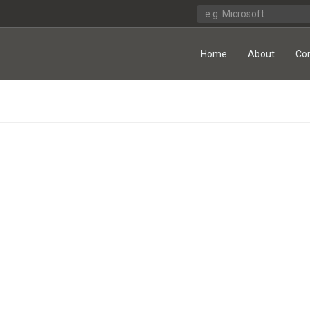
Home
About
Co