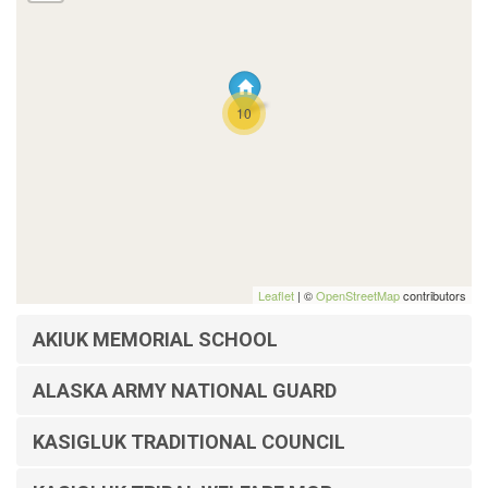
10
Leaflet
| ©
OpenStreetMap
contributors
AKIUK MEMORIAL SCHOOL
ALASKA ARMY NATIONAL GUARD
KASIGLUK TRADITIONAL COUNCIL