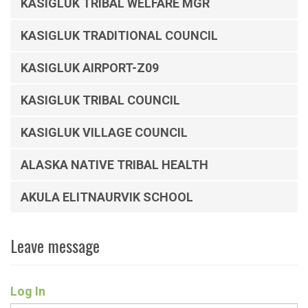
KASIGLUK TRIBAL WELFARE MGR
KASIGLUK TRADITIONAL COUNCIL
KASIGLUK AIRPORT-Z09
KASIGLUK TRIBAL COUNCIL
KASIGLUK VILLAGE COUNCIL
ALASKA NATIVE TRIBAL HEALTH
AKULA ELITNAURVIK SCHOOL
Leave message
Log In