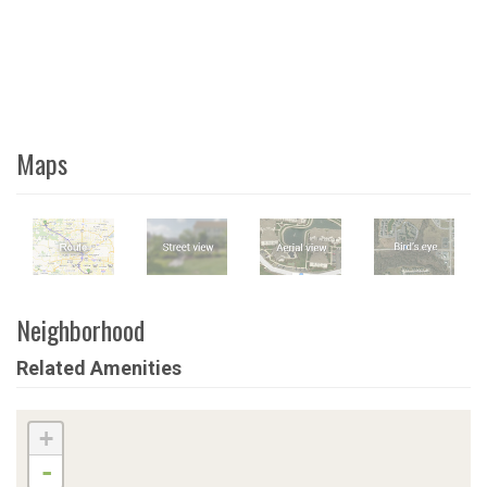
Maps
Neighborhood
Related Amenities
+
-