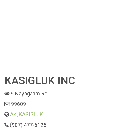
KASIGLUK INC
9 Nayagaam Rd
99609
AK
,
KASIGLUK
(907) 477-6125