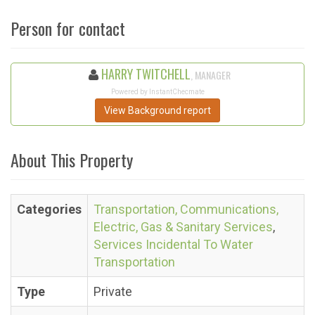
Person for contact
HARRY TWITCHELL
, MANAGER
Powered by InstantChecmate
View Background report
About This Property
Categories
Transportation, Communications,
Electric, Gas & Sanitary Services
,
Services Incidental To Water
Transportation
Type
Private