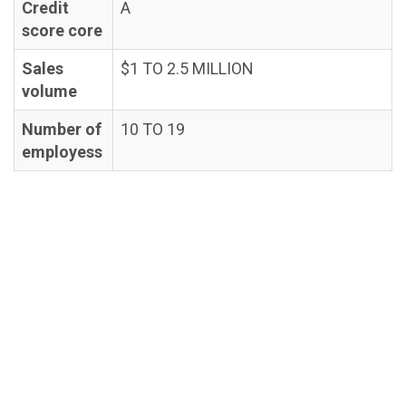
Credit
A
score core
Sales
$1 TO 2.5 MILLION
volume
Number of
10 TO 19
employess