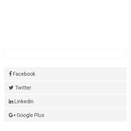
Facebook
Twitter
Linkedin
Google Plus