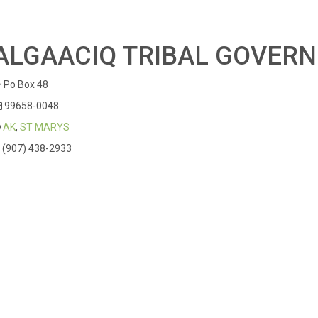
ALGAACIQ TRIBAL GOVER
Po Box 48
99658-0048
AK
,
ST MARYS
(907) 438-2933