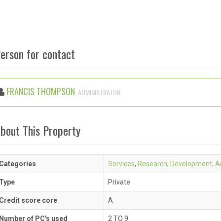
erson for contact
FRANCIS THOMPSON
, ADMINISTRATOR
bout This Property
Categories
Services
,
Research, Development, An
Type
Private
Credit score core
A
Number of PC's used
2 TO 9