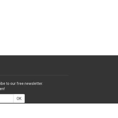
ibe to our free newsletter.
en!
OK