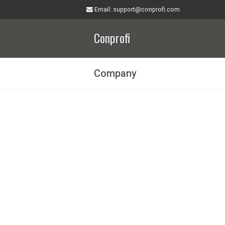
Email
: support@conprofi.com
Conprofi
Company