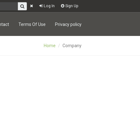
Log In
Sign Up
ntact
Terms Of Use
Privacy policy
Home
Company