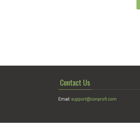
Contact Us
Email:
support@conprofi.com
© Conprofi 2026
Privacy Policy
|
Terms of