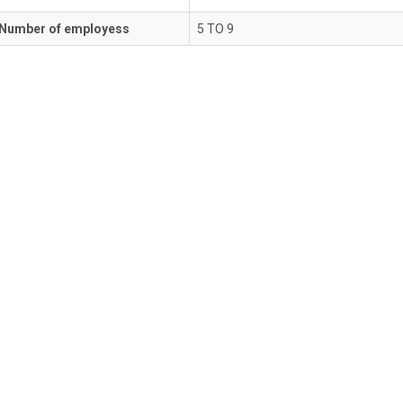
Number of employess
5 TO 9