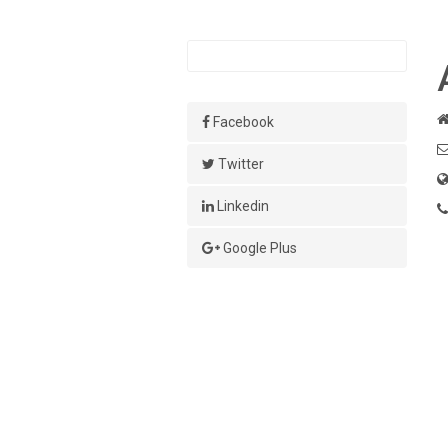
Facebook
Twitter
Linkedin
Google Plus