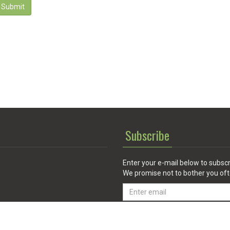
Submit
Subscribe
Enter your e-mail below to subscr
We promise not to bother you oft
Email
address
 Service