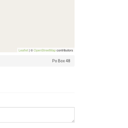
Leaflet
| ©
OpenStreetMap
contributors
Po Box 48