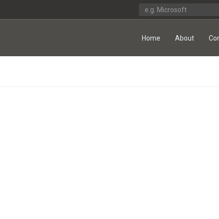
Home
About
Co