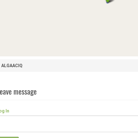
ALGAACIQ
eave message
og In