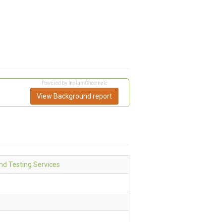
Powered by InstantChecmate
View Background report
d Testing Services