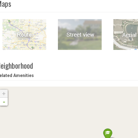
Maps
eighborhood
elated Amenities
+
-