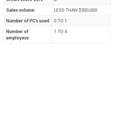
Sales volume
LESS THAN $500,000
Number of PC's used
0 TO 1
Number of
1 TO 4
employess