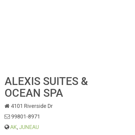
ALEXIS SUITES &
OCEAN SPA
4101 Riverside Dr
99801-8971
AK
,
JUNEAU