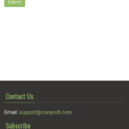
Submit
Contact Us
Email:
support@conprofi.com
Subscribe