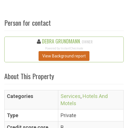
Person for contact
DEBRA GRUNDMANN
, OWNER
Powered by InstantChecmate
View Background report
About This Property
Categories
Services
,
Hotels And
Motels
Type
Private
Credit score core
B