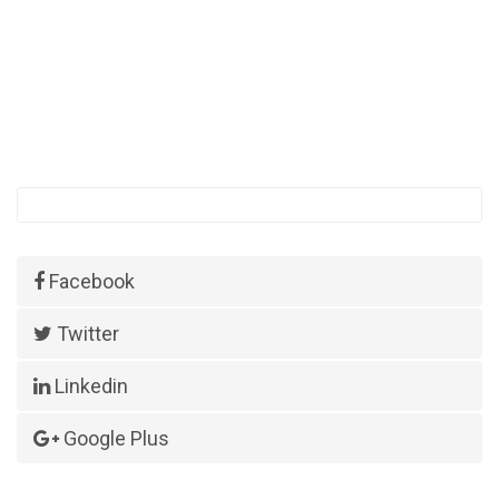
Facebook
Twitter
Linkedin
Google Plus