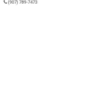
(907) 789-7473