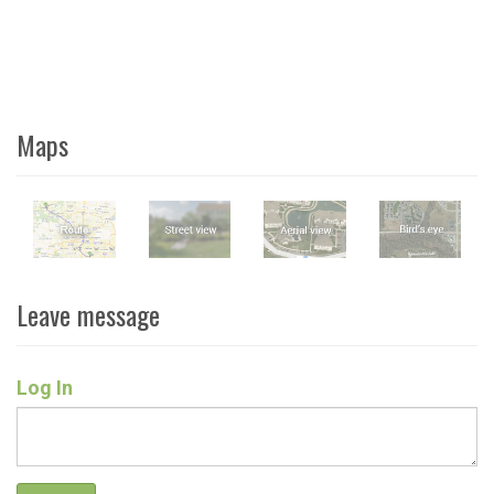
Maps
Leave message
Log In